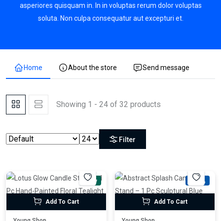
asperiores quisquam in. In in voluptas rerum dolor voluptas
soluta. Non culpa consequatur aut excepturi et.
Home
About the store
Send message
Showing 1 - 24 of 32 products
Filter
New
-54%
Add To Cart
Add To Cart
Young Shop
Young Shop