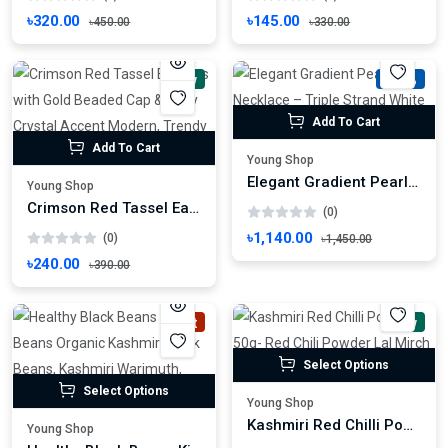
৳320.00
৳145.00
৳450.00
৳330.00
New
-21%
Add To Cart
Add To Cart
Young Shop
Elegant Gradient Pearl Necklace – Triple Strand White & Silver Statement Jewelry
Young Shop
Crimson Red Tassel Earrings with Gold Beaded Cap & Ruby Crystal Accent Modern, Trendy Fashion
(0)
৳1,140.00
(0)
৳1,450.00
৳240.00
৳390.00
Hot
New
Select Options
Select Options
Young Shop
Kashmiri Red Chilli Powder 50g- Red Chili Powder Lal Mirch Powder Morich Gura
Young Shop