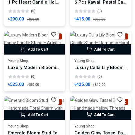
1 Pc Heart Candle Holder – Romantic with Ring Accent Candle Stand
6 Pcs Kawaii Pastel Candle Stand Set – Cute Face Tealights for Cozy Decor
(0)
(0)
৳290.00
৳415.00
৳450.00
৳890.00
Hot
Hot
Add To Cart
Add To Cart
Young Shop
Young Shop
Luxury Modern Blooming Poppy Candle Stand – Artistic Floral Tealight Holder
Luxury Calla Lily Bloom Candle Stand– Romantic Floral Light Decor
(0)
(0)
৳525.00
৳425.00
৳980.00
৳850.00
Hot
Hot
Add To Cart
Add To Cart
Young Shop
Young Shop
Emerald Bloom Stud Earrings – Handmade Floral Charm with Gold Center
Golden Glow Tassel Earrings – Handmade Yellow Threads with Rhinestone Charm