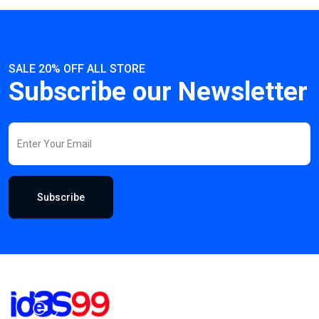
SALE 20% OFF ALL STORE
Subscribe our Newsletter
Subscribe