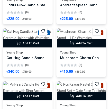
Lotus Glow Candle Stand – 1 Pc Hand-Painted Floral Tealight Holder
Abstract Splash Candle Stand – 1 Pc Sculptural Blue Holder
(0)
(0)
৳225.00
৳225.00
৳490.00
৳490.00
-56%
Hot
Add To Cart
Add To Cart
Young Shop
Young Shop
Cat Hug Candle Stand – 1 Pc Ceramic Holder with Whimsical Charm
Mushroom Charm Candle Stand – 1 Pc Whimsical Mushroom Candle Holder
(0)
(0)
৳340.00
৳410.00
৳780.00
৳860.00
Hot
Hot
Add To Cart
Add To Cart
Young Shop
Young Shop