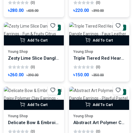
(0)
(0)
৳280.00
৳220.00
৳435.00
৳390.00
New
New
Add To Cart
Add To Cart
Young Shop
Young Shop
Zesty Lime Slice Dangle Earrings - Fun & Fruity Citrus Drop Earrings
Triple Tiered Red Heart Dangle Earrings - Faux Leather Love Drop Earrings
(0)
(0)
৳260.00
৳150.00
৳390.00
৳350.00
New
New
Add To Cart
Add To Cart
Young Shop
Young Shop
Delicate Bow & Embroidered Daisy Polymer Clay Earrings - Romantic Floral Dangles
Abstract Art Polymer Clay Dangle Earrings - Playful Pastel Patchwork Design
(0)
(0)