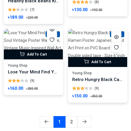
Healthy Black Beans Kidney Beans Organic Kashmiri Black Beans, Kashmiri Warimuth, Black Rajma, Kalo Razma
(8)
৳130.00
(7)
৳190.00
৳189.00
৳220.00
-42%
-57%
Add To Cart
Add To Cart
Young Shop
Lose Your Mind Find Your Soul Vintage Poster Wall Mate, Vintage Music-Inspired Wall Art, Retro Poster Print
Young Shop
Retro Hungry Black Cat Ramen Poster Japanese Food Art Print on PVC Board with Double sided tape - Size 6"inch x 8"inch
(9)
৳160.00
(9)
৳280.00
৳150.00
৳350.00
1
2