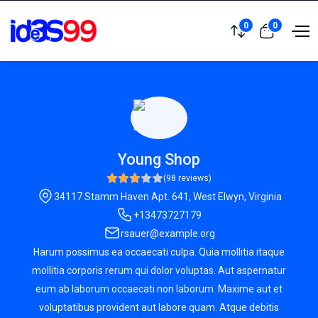
0
0
Young Shop
(98 reviews)
34117 Stamm Haven Apt. 641, West Elwyn, Virginia
+13473727179
rsauer@example.org
Harum possimus ea occaecati culpa. Quia mollitia itaque
mollitia corporis rerum qui dolor voluptas. Aut aspernatur
eum ab laborum occaecati non laborum. Maxime aut et
voluptatibus provident aut labore quam. Atque debitis