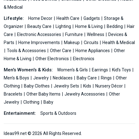
& Medical
Lifestyle:
Home Decor
Health Care
Gadgets
Storage &
Organizer
Beauty Care
Lighting
Home & Living
Bedding
Hair
Care
Electronic Accessories
Furniture
Wellness
Devices &
Parts
Home Improvements
Makeup
Circuits
Health & Medical
Tools & Accessories
Other Care
Home Appliances
Other
Home & Living
Other Electronics
Electronics
Men's Women's & Kids:
Women's & Girls
Earrings
Kid’s Toys
Men's & Boys
Jewelry
Necklaces
Baby Care
Rings
Other
Clothing
Baby Clothes
Jewelry Sets
Kids
Nursery Décor
Bracelets
Other Baby Items
Jewelry Accessories
Other
Jewelry
Clothing
Baby
Entertainment:
Sports & Outdoors
Ideas99.net © 2026 All Rights Reserved.