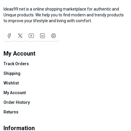
Ideas99.net is a online shopping marketplace for authentic and
Unique products. We help you to find modern and trendy products
to improve your lifestyle and living with comfort.
My Account
Track Orders
Shipping
Wishlist
My Account
Order History
Returns
Information