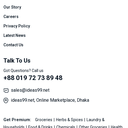
Our Story
Careers
Privacy Policy
Latest News
Contact Us
Talk To Us
Got Questions? Call us
+88 019 72 73 89 48
sales@ideas99.net
ideas99.net, Online Marketplace, Dhaka
Get Premium:
Groceries
Herbs & Spices
Laundry &
Households
Food & Drinks
Chemicals
Other Groceries
Health