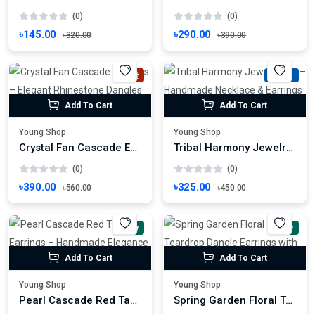
(0)
(0)
৳145.00
৳290.00
৳320.00
৳390.00
Hot
-27%
Add To Cart
Add To Cart
Young Shop
Young Shop
Crystal Fan Cascade Earrings – Elegant Rhinestone Dangles for Festive Glamour
Tribal Harmony Jewelry Set – Handmade Necklace & Earrings with Ethnic Motif
(0)
(0)
৳390.00
৳325.00
৳560.00
৳450.00
New
New
Add To Cart
Add To Cart
Young Shop
Young Shop
Pearl Cascade Red Tassel Earrings – Handmade Elegance for Festive Glamour
Spring Garden Floral Teardrop Dangle Earrings with Textured Orange Stud