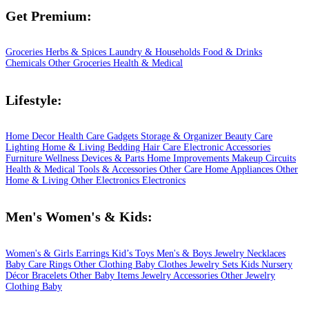
Get Premium:
Groceries
Herbs & Spices
Laundry & Households
Food & Drinks
Chemicals
Other Groceries
Health & Medical
Lifestyle:
Home Decor
Health Care
Gadgets
Storage & Organizer
Beauty Care
Lighting
Home & Living
Bedding
Hair Care
Electronic Accessories
Furniture
Wellness
Devices & Parts
Home Improvements
Makeup
Circuits
Health & Medical
Tools & Accessories
Other Care
Home Appliances
Other
Home & Living
Other Electronics
Electronics
Men's Women's & Kids:
Women's & Girls
Earrings
Kid’s Toys
Men's & Boys
Jewelry
Necklaces
Baby Care
Rings
Other Clothing
Baby Clothes
Jewelry Sets
Kids
Nursery
Décor
Bracelets
Other Baby Items
Jewelry Accessories
Other Jewelry
Clothing
Baby