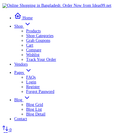
Home
Shop
Products
Shop Categories
Grab Coupons
Cart
Compare
Wishlist
Track Your Order
Vendors
Pages
FAQs
Login
Register
Forgot Password
Blog
Blog Grid
Blog List
Blog Detail
Contact
0