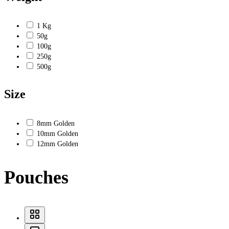
1 Kg
50g
100g
250g
500g
Size
8mm Golden
10mm Golden
12mm Golden
Pouches