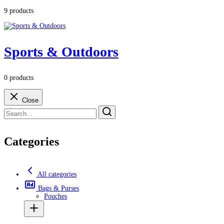
9 products
Sports & Outdoors
0 products
Close
Categories
All categories
Bags & Purses
Pouches