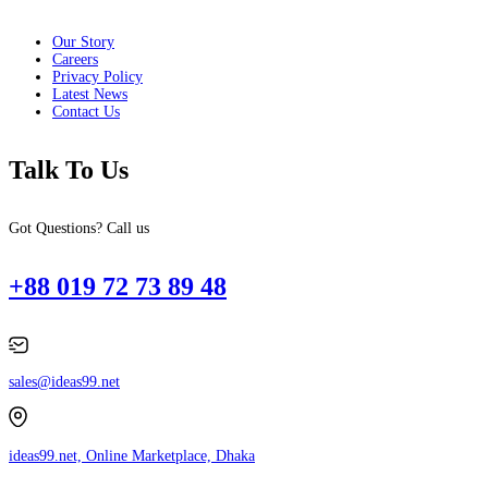
Our Story
Careers
Privacy Policy
Latest News
Contact Us
Talk To Us
Got Questions? Call us
+88 019 72 73 89 48
sales@ideas99.net
ideas99.net, Online Marketplace, Dhaka