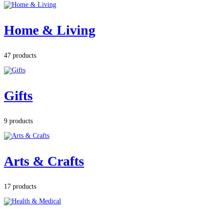
Home & Living
47 products
Gifts
9 products
Arts & Crafts
17 products