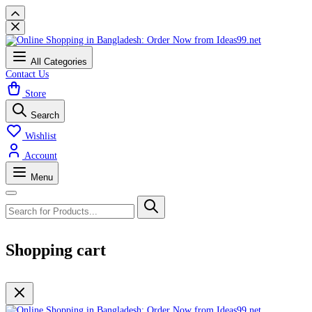
All Categories
Contact Us
Store
Search
Wishlist
Account
Menu
Shopping cart