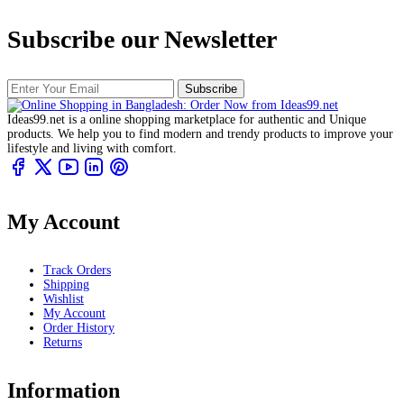
Subscribe our Newsletter
Subscribe
Ideas99.net is a online shopping marketplace for authentic and Unique
products. We help you to find modern and trendy products to improve your
lifestyle and living with comfort.
My Account
Track Orders
Shipping
Wishlist
My Account
Order History
Returns
Information