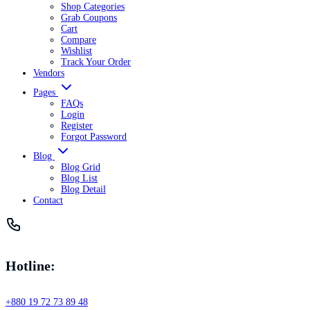
Shop Categories
Grab Coupons
Cart
Compare
Wishlist
Track Your Order
Vendors
Pages
FAQs
Login
Register
Forgot Password
Blog
Blog Grid
Blog List
Blog Detail
Contact
Hotline:
+880 19 72 73 89 48