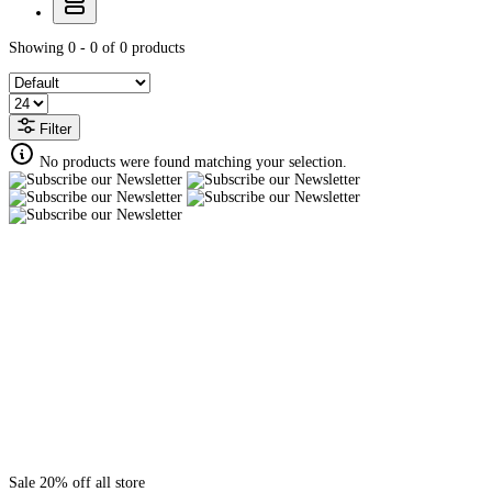
Showing 0 - 0 of 0 products
Filter
No products were found matching your selection.
Sale 20% off all store