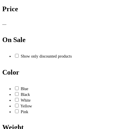
Price
—
On Sale
Show only discounted products
Color
Blue
Black
White
Yellow
Pink
Weight