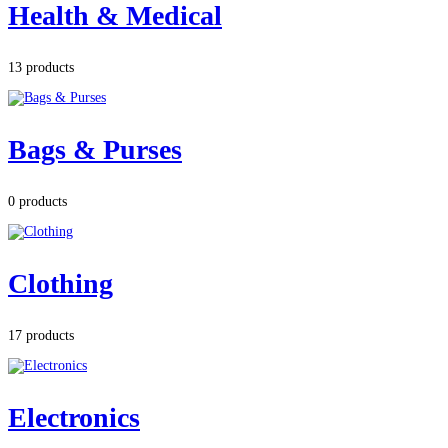
Health & Medical
13 products
Bags & Purses
0 products
Clothing
17 products
Electronics