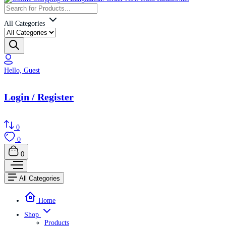
All Categories
Hello, Guest
Login / Register
0
0
0
All Categories
Home
Shop
Products