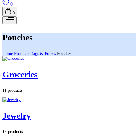
0
0
Pouches
Home
Products
Bags & Purses
Pouches
Groceries
11 products
Jewelry
14 products