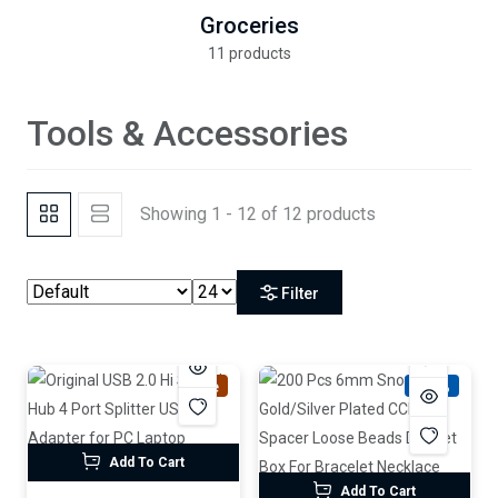
Groceries
11 products
Tools & Accessories
Showing 1 - 12 of 12 products
Filter
Sale
-61%
Add To Cart
Add To Cart