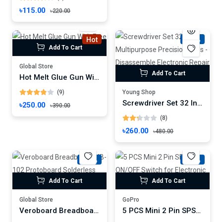
৳115.00
৳220.00
Hot
-45%
Add To Cart
Global Store
Add To Cart
Hot Melt Glue Gun With Free Sticks
(9)
Young Shop
Screwdriver Set 32 In 1 Multipurpose Precision tools - Disassemble Electronic Repair Tool
৳250.00
৳390.00
(8)
৳260.00
৳480.00
-31%
-33%
Add To Cart
Add To Cart
Global Store
GoPro
Veroboard Breadboard MB-102 Protoboard Solderless 830pin MB102
5 PCS Mini 2 Pin SPST ON/OFF Switch for Electronic Circuit PCB Projects