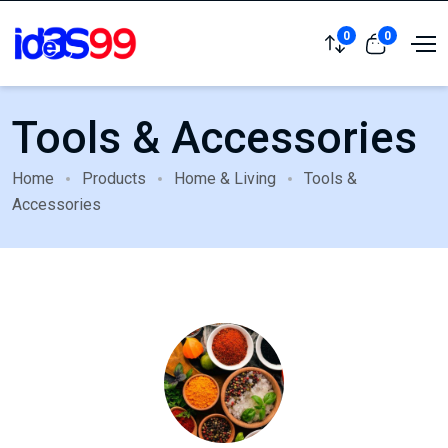
0
0
Tools & Accessories
Home
Products
Home & Living
Tools &
Accessories