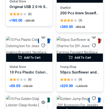
Global Store
Original USB 2.0 Hi Speed Hub 4 Port Splitter USB Adapter for PC Laptop Notebook Accessories
StarKist
200 Pcs 6mm Snowflake Gold/Silver Plated CCB Spacer Loose Beads DIY Set Box For Bracelet Necklace Jewelry Accessories
(8)
৳180.00
(9)
৳250.00
৳340.00
৳890.00
-66%
Hot
Add To Cart
Add To Cart
Global Store
Young Shop
10 Pcs Plastic Coloring Kori Coloring kori for Jewelry making Bracelet, Necklace, Earrings
50pcs Sunflower and Daisy Charms for DIY Jewelry Earrings Pendant Necklace Making - 17x22mm
(8)
(9)
৳50.00
৳520.00
৳150.00
৳1,450.00
New
-58%