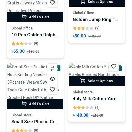
Select Options
Global Office
Add To Cart
Golden Jump Ring 100 Pcs -DIY Accessory For Jewelry Making
Global Office
(9)
10 Pcs Golden Dolphin Lobster Clasp Hooks DIY Crafts Jewelry Making, Decorative Projects Handmade Accessories
৳50.00
৳120.00
(9)
৳65.00
৳180.00
New
New
Select Options
Global Store
4ply Milk Cotton Yarn Acrylic Blended Handmade Diy Knitting Yarn
Add To Cart
(9)
৳140.00
Global Store
৳240.00
Small Size Plastic Crochet Hook Knitting Needles - 3Pcs/set- Weave Sweater Tools Cute Colorful Anti-slip Crochet Hook DIY Knitting Crafts Accessories
(9)