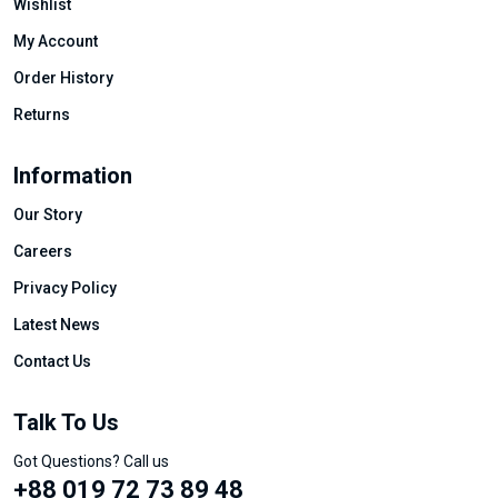
Wishlist
My Account
Order History
Returns
Information
Our Story
Careers
Privacy Policy
Latest News
Contact Us
Talk To Us
Got Questions? Call us
+88 019 72 73 89 48