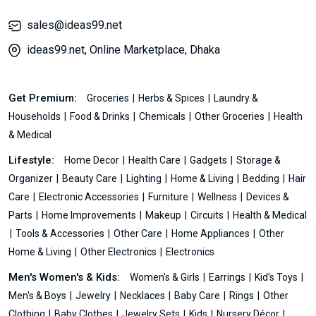
sales@ideas99.net
ideas99.net, Online Marketplace, Dhaka
Get Premium:
Groceries
Herbs & Spices
Laundry &
Households
Food & Drinks
Chemicals
Other Groceries
Health
& Medical
Lifestyle:
Home Decor
Health Care
Gadgets
Storage &
Organizer
Beauty Care
Lighting
Home & Living
Bedding
Hair
Care
Electronic Accessories
Furniture
Wellness
Devices &
Parts
Home Improvements
Makeup
Circuits
Health & Medical
Tools & Accessories
Other Care
Home Appliances
Other
Home & Living
Other Electronics
Electronics
Men's Women's & Kids:
Women's & Girls
Earrings
Kid’s Toys
Men's & Boys
Jewelry
Necklaces
Baby Care
Rings
Other
Clothing
Baby Clothes
Jewelry Sets
Kids
Nursery Décor