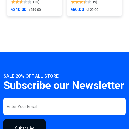
(10)
(9)
৳240.00
৳80.00
৳350.00
৳120.00
SALE 20% OFF ALL STORE
Subscribe our Newsletter
Subscribe