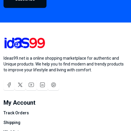
Ideas99.net is a online shopping marketplace for authentic and
Unique products. We help you to find modern and trendy products
to improve your lifestyle and living with comfort.
My Account
Track Orders
Shipping