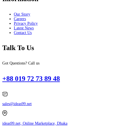
Our Story
Careers
Privacy Policy
Latest News
Contact Us
Talk To Us
Got Questions? Call us
+88 019 72 73 89 48
sales@ideas99.net
ideas99.net, Online Marketplace, Dhaka