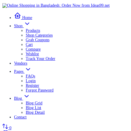
Home
Shop
Products
Shop Categories
Grab Coupons
Cart
Compare
Wishlist
Track Your Order
Vendors
Pages
FAQs
Login
Register
Forgot Password
Blog
Blog Grid
Blog List
Blog Detail
Contact
0