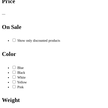
Price
—
On Sale
Show only discounted products
Color
Blue
Black
White
Yellow
Pink
Weight