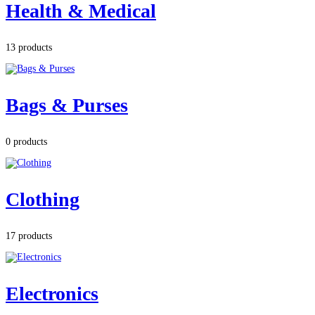
Health & Medical
13 products
Bags & Purses
0 products
Clothing
17 products
Electronics