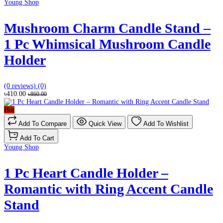
Young Shop
Mushroom Charm Candle Stand –
1 Pc Whimsical Mushroom Candle
Holder
(0 reviews)
(0)
৳410.00
৳860.00
Hot
Add To Compare
Quick View
Add To Wishlist
Add To Cart
Young Shop
1 Pc Heart Candle Holder –
Romantic with Ring Accent Candle
Stand