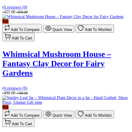
(0 reviews)
(0)
৳425.00
৳850.00
Hot
Add To Compare
Quick View
Add To Wishlist
Add To Cart
Whimsical Mushroom House –
Fantasy Clay Decor for Fairy
Gardens
(0 reviews)
(0)
৳490.00
৳760.00
Hot
Add To Compare
Quick View
Add To Wishlist
Add To Cart