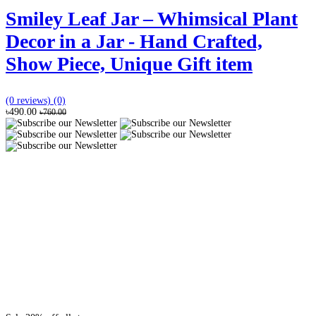
Smiley Leaf Jar – Whimsical Plant
Decor in a Jar - Hand Crafted,
Show Piece, Unique Gift item
(0 reviews)
(0)
৳490.00
৳760.00