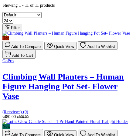
Showing 1 - 11 of 11 products
Filter
Hot
Add To Compare
Quick View
Add To Wishlist
Add To Cart
GoPro
Climbing Wall Planters – Human
Figure Hanging Pot Set- Flower
Vase
(0 reviews)
(0)
৳480.00
৳690.00
New
Add To Compare
Quick View
Add To Wishlist