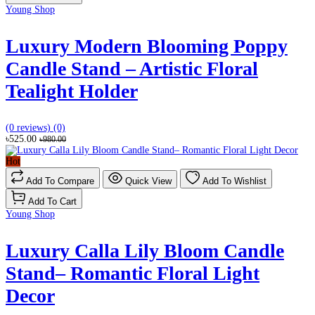
Young Shop
Luxury Modern Blooming Poppy
Candle Stand – Artistic Floral
Tealight Holder
(0 reviews)
(0)
৳525.00
৳980.00
Hot
Add To Compare
Quick View
Add To Wishlist
Add To Cart
Young Shop
Luxury Calla Lily Bloom Candle
Stand– Romantic Floral Light
Decor