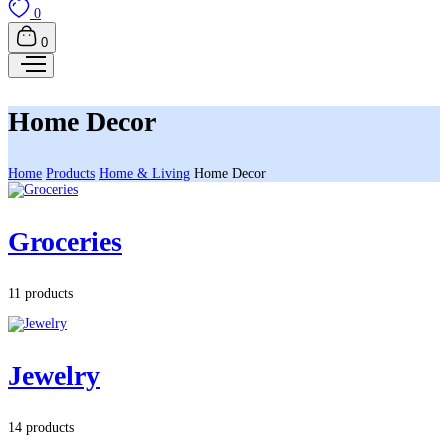
0
0
Home Decor
Home
Products
Home & Living
Home Decor
Groceries
11 products
Jewelry
14 products