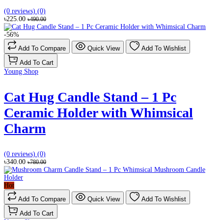
(0 reviews)
(0)
৳225.00
৳490.00
-56%
Add To Compare
Quick View
Add To Wishlist
Add To Cart
Young Shop
Cat Hug Candle Stand – 1 Pc
Ceramic Holder with Whimsical
Charm
(0 reviews)
(0)
৳340.00
৳780.00
Hot
Add To Compare
Quick View
Add To Wishlist
Add To Cart