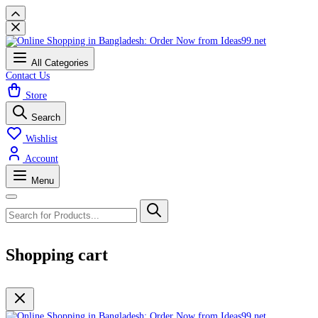
All Categories
Contact Us
Store
Search
Wishlist
Account
Menu
Shopping cart