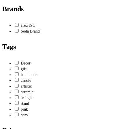
Brands
iTea JSC
Soda Brand
Tags
Decor
gift
handmade
candle
artistic
ceramic
tealight
stand
pink
cozy