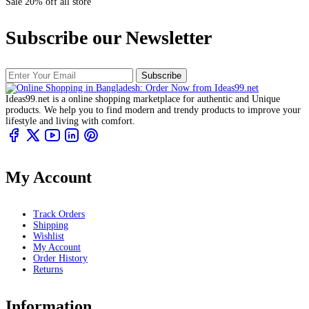
Sale 20% off all store
Subscribe our Newsletter
Subscribe
Ideas99.net is a online shopping marketplace for authentic and Unique
products. We help you to find modern and trendy products to improve your
lifestyle and living with comfort.
My Account
Track Orders
Shipping
Wishlist
My Account
Order History
Returns
Information