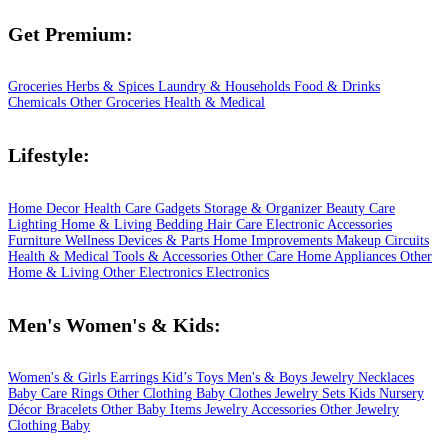
Get Premium:
Groceries
Herbs & Spices
Laundry & Households
Food & Drinks
Chemicals
Other Groceries
Health & Medical
Lifestyle:
Home Decor
Health Care
Gadgets
Storage & Organizer
Beauty Care
Lighting
Home & Living
Bedding
Hair Care
Electronic Accessories
Furniture
Wellness
Devices & Parts
Home Improvements
Makeup
Circuits
Health & Medical
Tools & Accessories
Other Care
Home Appliances
Other
Home & Living
Other Electronics
Electronics
Men's Women's & Kids:
Women's & Girls
Earrings
Kid’s Toys
Men's & Boys
Jewelry
Necklaces
Baby Care
Rings
Other Clothing
Baby Clothes
Jewelry Sets
Kids
Nursery
Décor
Bracelets
Other Baby Items
Jewelry Accessories
Other Jewelry
Clothing
Baby