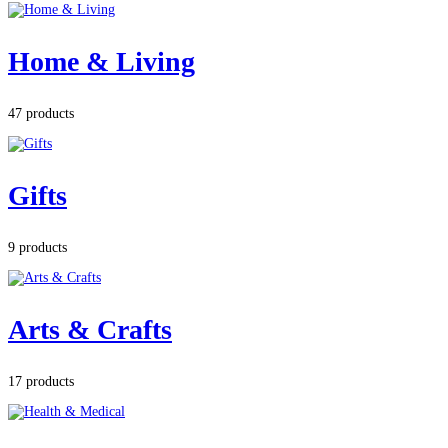
Home & Living
47 products
Gifts
9 products
Arts & Crafts
17 products