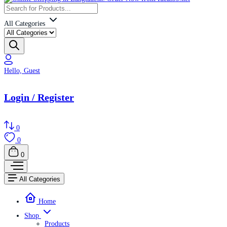
All Categories
Hello, Guest
Login / Register
0
0
0
All Categories
Home
Shop
Products