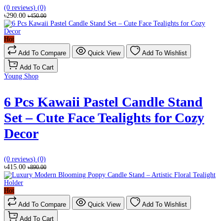
(0 reviews)
(0)
৳290.00
৳450.00
Hot
Add To Compare
Quick View
Add To Wishlist
Add To Cart
Young Shop
6 Pcs Kawaii Pastel Candle Stand
Set – Cute Face Tealights for Cozy
Decor
(0 reviews)
(0)
৳415.00
৳890.00
Hot
Add To Compare
Quick View
Add To Wishlist
Add To Cart