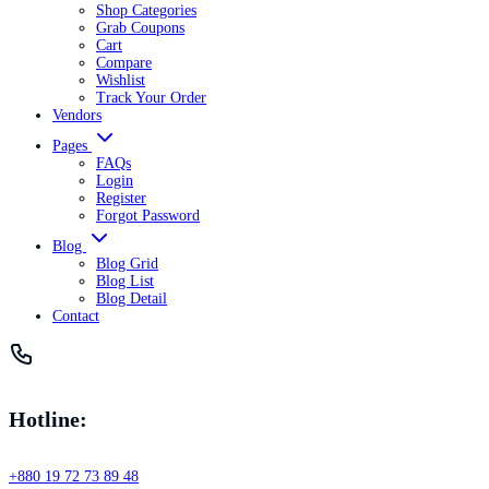
Shop Categories
Grab Coupons
Cart
Compare
Wishlist
Track Your Order
Vendors
Pages
FAQs
Login
Register
Forgot Password
Blog
Blog Grid
Blog List
Blog Detail
Contact
Hotline:
+880 19 72 73 89 48