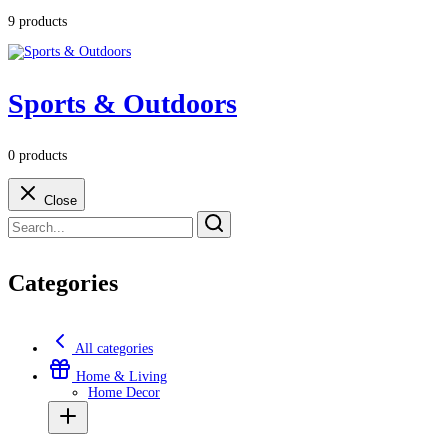
9 products
Sports & Outdoors
0 products
Close
Categories
All categories
Home & Living
Home Decor