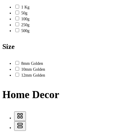
1 Kg
50g
100g
250g
500g
Size
8mm Golden
10mm Golden
12mm Golden
Home Decor