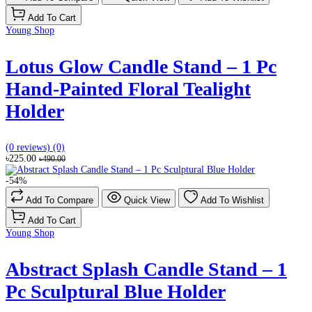
Add To Cart
Young Shop
Lotus Glow Candle Stand – 1 Pc
Hand-Painted Floral Tealight
Holder
(0 reviews)
(0)
৳225.00
৳490.00
-54%
Add To Compare
Quick View
Add To Wishlist
Add To Cart
Young Shop
Abstract Splash Candle Stand – 1
Pc Sculptural Blue Holder