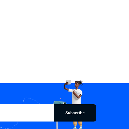
Subscribe