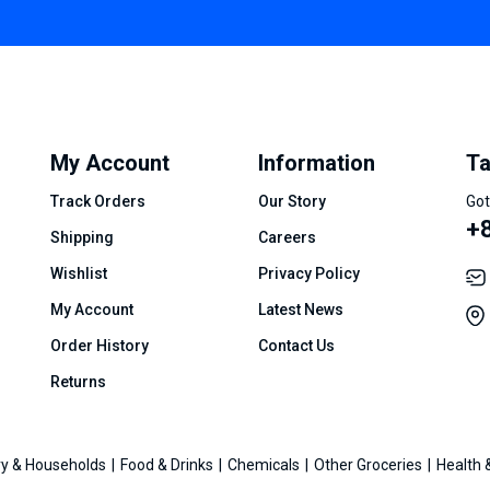
My Account
Information
Ta
Track Orders
Our Story
Got
+8
Shipping
Careers
Wishlist
Privacy Policy
My Account
Latest News
Order History
Contact Us
Returns
y & Households
Food & Drinks
Chemicals
Other Groceries
Health 