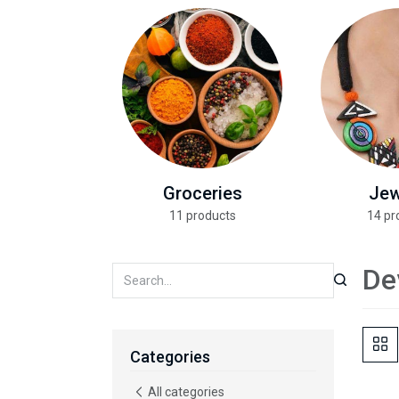
Groceries
Jew
11 products
14 pr
De
Categories
All categories