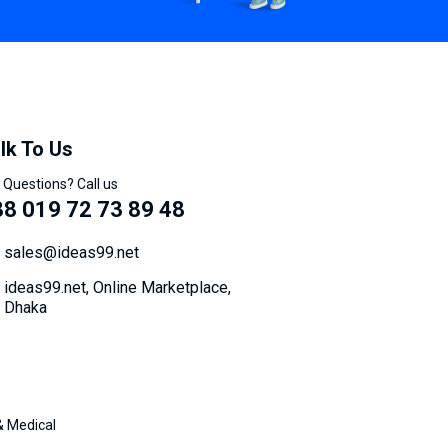
lk To Us
 Questions? Call us
8 019 72 73 89 48
sales@ideas99.net
ideas99.net, Online Marketplace,
Dhaka
& Medical