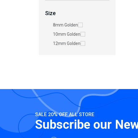
Size
8mm Golden
10mm Golden
12mm Golden
SALE 20% OFF ALL STORE
Subscribe our New