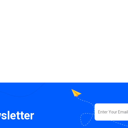
sletter