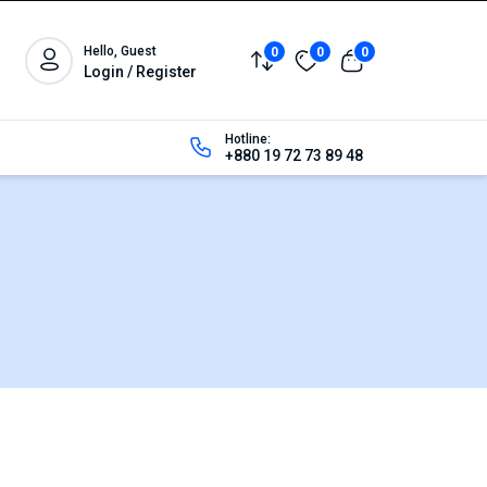
Hello, Guest
0
0
0
Login / Register
Hotline:
+880 19 72 73 89 48