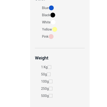
Blue
Black
White
Yellow
Pink
Weight
1 Kg
50g
100g
250g
500g