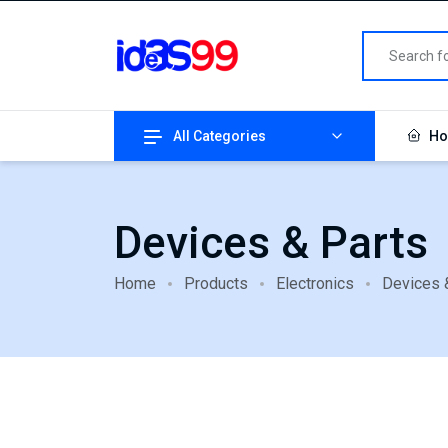
All Categories
Ho
Devices & Parts
Home
Products
Electronics
Devices 