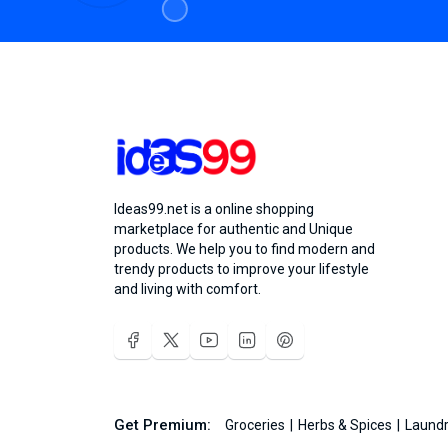
Ideas99.net is a online shopping
marketplace for authentic and Unique
products. We help you to find modern and
trendy products to improve your lifestyle
and living with comfort.
Get Premium:
Groceries
Herbs & Spices
Laundr