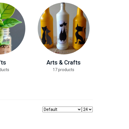
fts
Arts & Crafts
Health &
ducts
17 products
13 pro