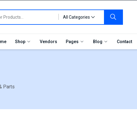
All Categories
me
Shop
Vendors
Pages
Blog
Contact
& Parts