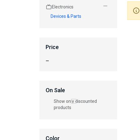
Electronics
Devices & Parts
Price
—
On Sale
Show only discounted
products
Color