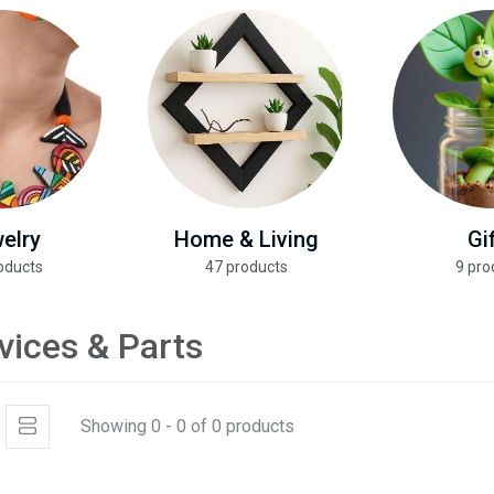
elry
Home & Living
Gi
oducts
47 products
9 pro
vices & Parts
Showing 0 - 0 of 0 products