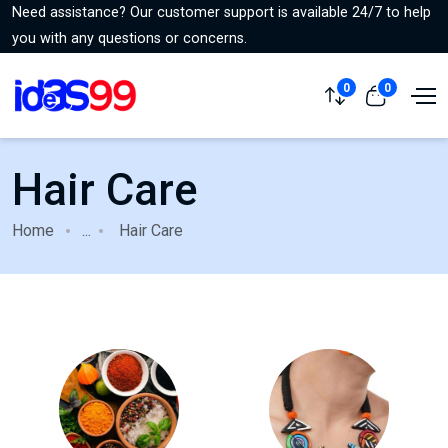
Need assistance? Our customer support is available 24/7 to help
you with any questions or concerns.
0
0
Hair Care
Home
...
Hair Care