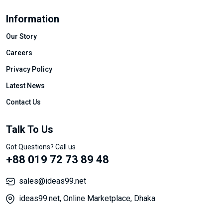
Information
Our Story
Careers
Privacy Policy
Latest News
Contact Us
Talk To Us
Got Questions? Call us
+88 019 72 73 89 48
sales@ideas99.net
ideas99.net, Online Marketplace, Dhaka