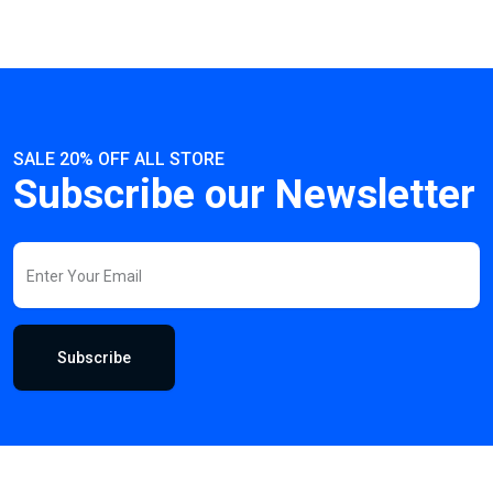
SALE 20% OFF ALL STORE
Subscribe our Newsletter
Subscribe