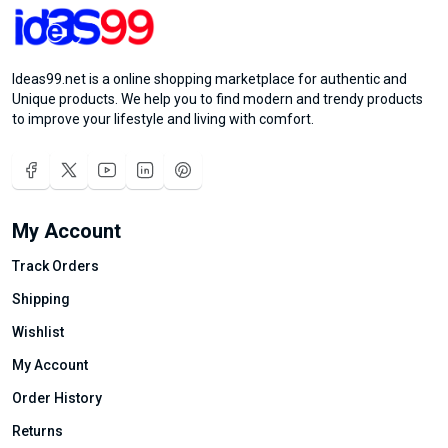
Ideas99.net is a online shopping marketplace for authentic and
Unique products. We help you to find modern and trendy products
to improve your lifestyle and living with comfort.
My Account
Track Orders
Shipping
Wishlist
My Account
Order History
Returns