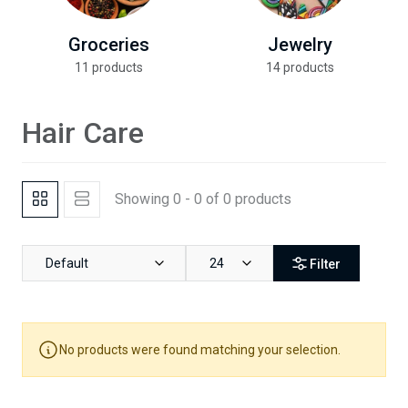
Groceries
Jewelry
11 products
14 products
Hair Care
Showing 0 - 0 of 0 products
Default
24
Filter
No products were found matching your selection.