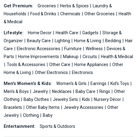
Get Premium:
Groceries
Herbs & Spices
Laundry &
Households
Food & Drinks
Chemicals
Other Groceries
Health
& Medical
Lifestyle:
Home Decor
Health Care
Gadgets
Storage &
Organizer
Beauty Care
Lighting
Home & Living
Bedding
Hair
Care
Electronic Accessories
Furniture
Wellness
Devices &
Parts
Home Improvements
Makeup
Circuits
Health & Medical
Tools & Accessories
Other Care
Home Appliances
Other
Home & Living
Other Electronics
Electronics
Men's Women's & Kids:
Women's & Girls
Earrings
Kid’s Toys
Men's & Boys
Jewelry
Necklaces
Baby Care
Rings
Other
Clothing
Baby Clothes
Jewelry Sets
Kids
Nursery Décor
Bracelets
Other Baby Items
Jewelry Accessories
Other
Jewelry
Clothing
Baby
Entertainment:
Sports & Outdoors