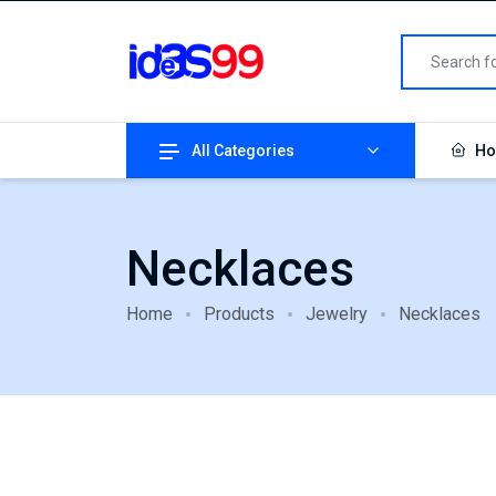
All Categories
Ho
Necklaces
Home
Products
Jewelry
Necklaces