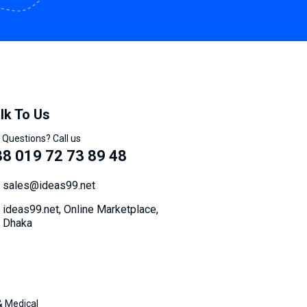
lk To Us
 Questions? Call us
8 019 72 73 89 48
sales@ideas99.net
ideas99.net, Online Marketplace,
Dhaka
& Medical