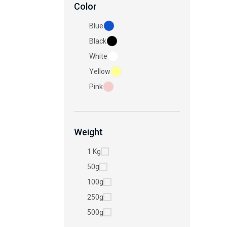
Color
Blue
Black
White
Yellow
Pink
Weight
1 Kg
50g
100g
250g
500g