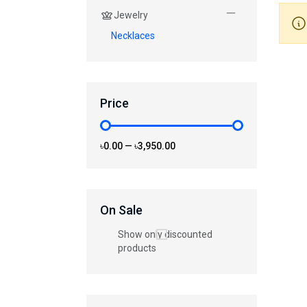
Jewelry
Necklaces
Price
৳0.00
—
৳3,950.00
On Sale
Show only discounted
products