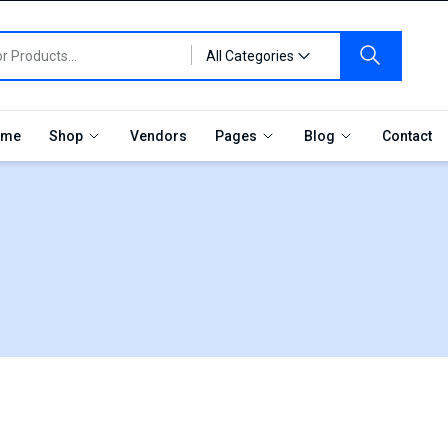
All Categories
me
Shop
Vendors
Pages
Blog
Contact