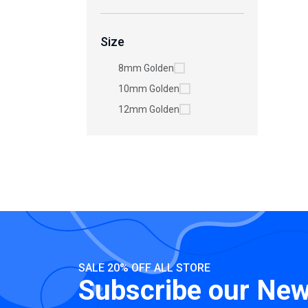
Size
8mm Golden
10mm Golden
12mm Golden
SALE 20% OFF ALL STORE
Subscribe our New