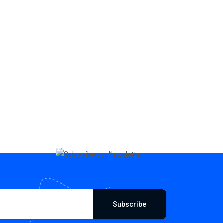
Subscribe