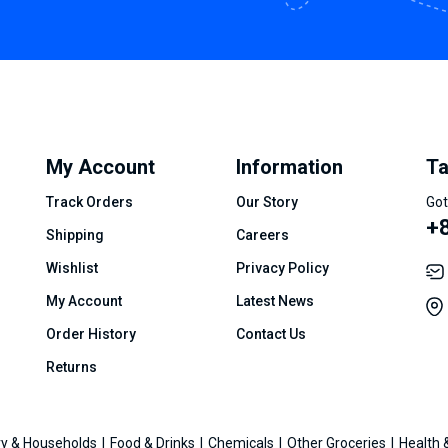
My Account
Information
Ta
Track Orders
Our Story
Got
+8
Shipping
Careers
Wishlist
Privacy Policy
My Account
Latest News
Order History
Contact Us
Returns
y & Households
Food & Drinks
Chemicals
Other Groceries
Health 