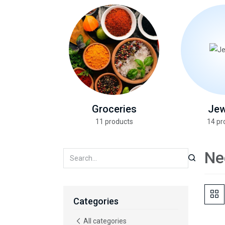
Groceries
Jew
11 products
14 pr
Ne
Categories
All categories