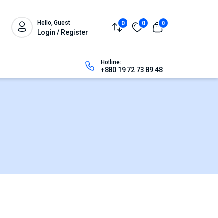
Hello, Guest
0
0
0
Login / Register
Hotline:
+880 19 72 73 89 48