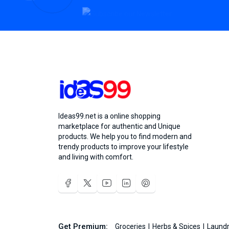
Ideas99.net is a online shopping
marketplace for authentic and Unique
products. We help you to find modern and
trendy products to improve your lifestyle
and living with comfort.
Get Premium:
Groceries
Herbs & Spices
Laundr