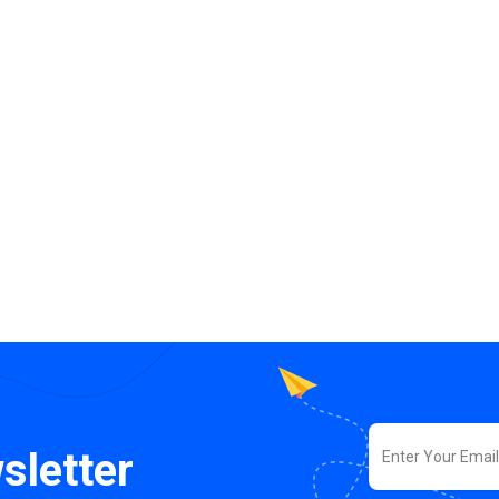
sletter