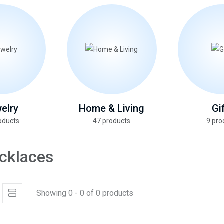
elry
Home & Living
Gi
oducts
47 products
9 pro
cklaces
Showing 0 - 0 of 0 products