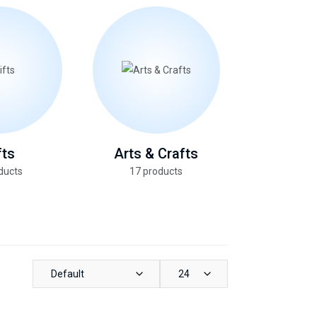
fts
Arts & Crafts
Health &
ducts
17 products
13 pro
Default
24