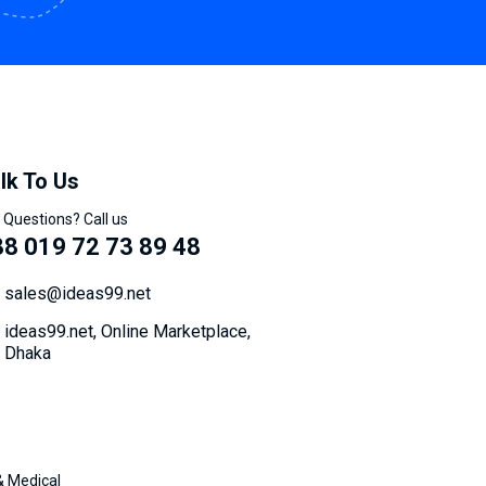
lk To Us
 Questions? Call us
8 019 72 73 89 48
sales@ideas99.net
ideas99.net, Online Marketplace,
Dhaka
& Medical