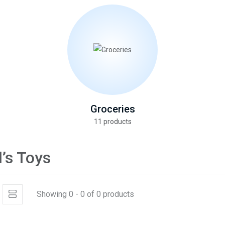
Groceries
11 products
d’s Toys
Showing 0 - 0 of 0 products