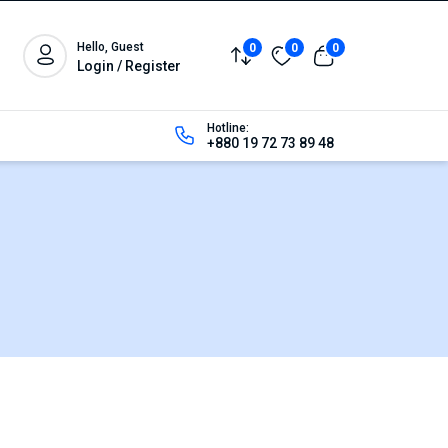
Hello, Guest
0
0
0
Login / Register
Hotline:
+880 19 72 73 89 48