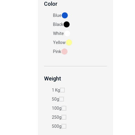
Color
Blue
Black
White
Yellow
Pink
Weight
1 Kg
50g
100g
250g
500g