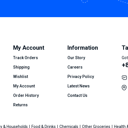
My Account
Information
Ta
Track Orders
Our Story
Got
+8
Shipping
Careers
Wishlist
Privacy Policy
My Account
Latest News
Order History
Contact Us
Returns
y & Households
Food & Drinks
Chemicals
Other Groceries
Health 