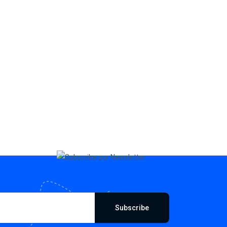
Subscribe