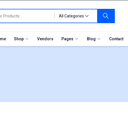
All Categories
me
Shop
Vendors
Pages
Blog
Contact