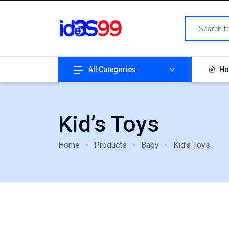
All Categories
Ho
Kid’s Toys
Home
Products
Baby
Kid’s Toys