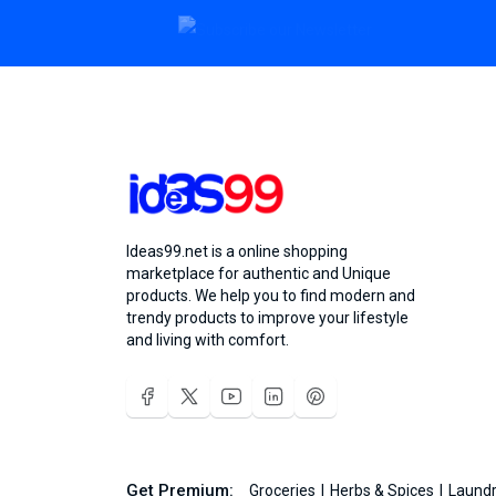
Ideas99.net is a online shopping
marketplace for authentic and Unique
products. We help you to find modern and
trendy products to improve your lifestyle
and living with comfort.
Get Premium:
Groceries
Herbs & Spices
Laundr