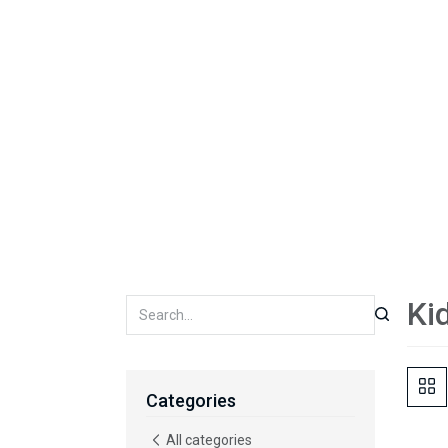
Ki
Categories
All categories