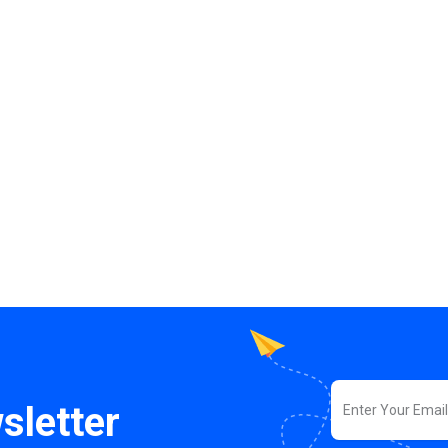
sletter