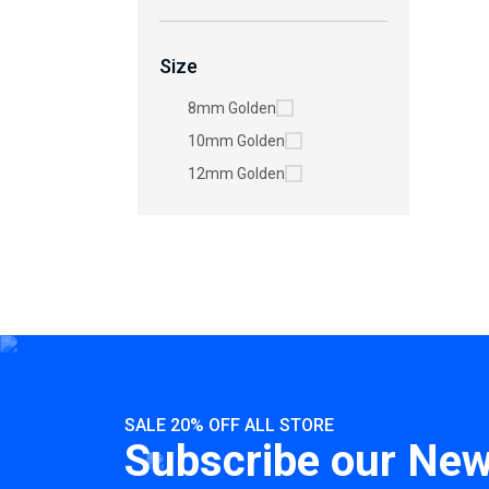
Size
8mm Golden
10mm Golden
12mm Golden
SALE 20% OFF ALL STORE
Subscribe our New