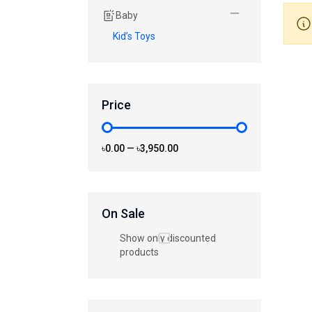
Baby
Kid’s Toys
Price
৳0.00
—
৳3,950.00
On Sale
Show only discounted
products