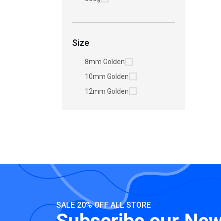
Size
8mm Golden
10mm Golden
12mm Golden
SALE 20% OFF ALL STORE