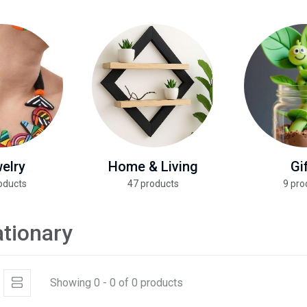
elry
Home & Living
Gi
oducts
47 products
9 pro
ationary
Showing 0 - 0 of 0 products