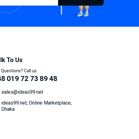
lk To Us
 Questions? Call us
8 019 72 73 89 48
sales@ideas99.net
ideas99.net, Online Marketplace,
Dhaka