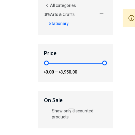
All categories
Arts & Crafts
Stationary
Price
৳0.00
—
৳3,950.00
On Sale
Show only discounted
products