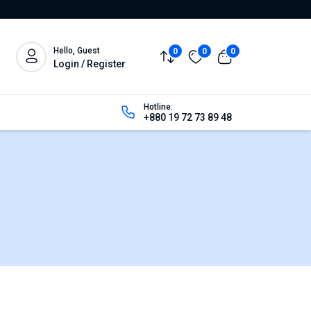
Hello, Guest
0
0
0
Login / Register
Hotline:
+880 19 72 73 89 48