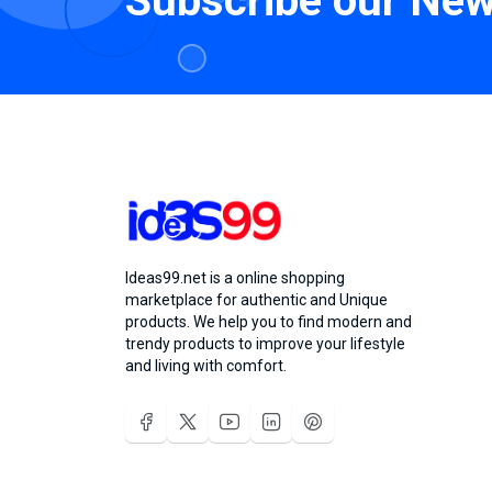
Subscribe our New
Ideas99.net is a online shopping
marketplace for authentic and Unique
products. We help you to find modern and
trendy products to improve your lifestyle
and living with comfort.