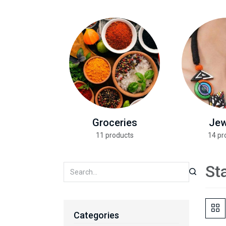
Groceries
Jew
11 products
14 pr
St
Categories