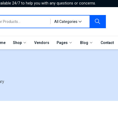
ilable 24/7 to help you with any questions or concerns.
All Categories
me
Shop
Vendors
Pages
Blog
Contact
ary