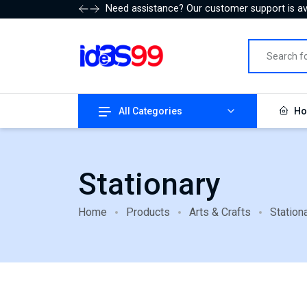
Need assistance? Our customer support is ava
All Categories
Ho
Stationary
Home
Products
Arts & Crafts
Station