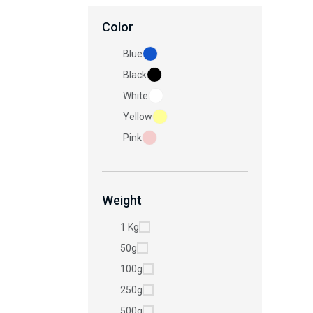
Color
Blue
Black
White
Yellow
Pink
Weight
1 Kg
50g
100g
250g
500g