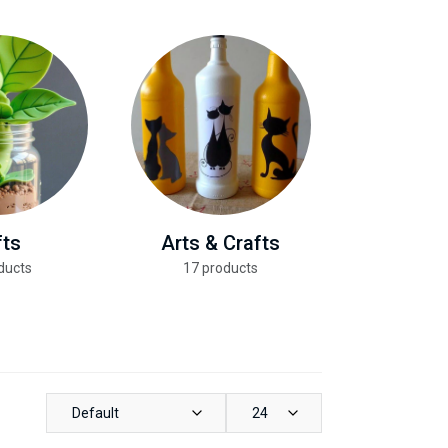
fts
Arts & Crafts
Health &
ducts
17 products
13 pro
Default
24