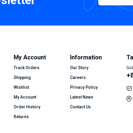
sletter
My Account
Information
Ta
Track Orders
Our Story
Got
+8
Shipping
Careers
Wishlist
Privacy Policy
My Account
Latest News
Order History
Contact Us
Returns