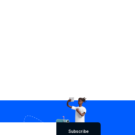
Subscribe