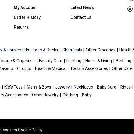
My Account
Latest News
Order History
Contact Us
Returns
y & Households
Food & Drinks
Chemicals
Other Groceries
Health 
torage & Organizer
Beauty Care
Lighting
Home & Living
Bedding
Makeup
Circuits
Health & Medical
Tools & Accessories
Other Care
s
Kid’s Toys
Men's & Boys
Jewelry
Necklaces
Baby Care
Rings
ry Accessories
Other Jewelry
Clothing
Baby
ng cookies
Cookie Policy