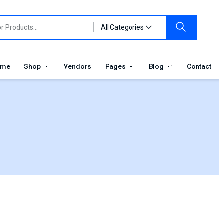
All Categories
me
Shop
Vendors
Pages
Blog
Contact