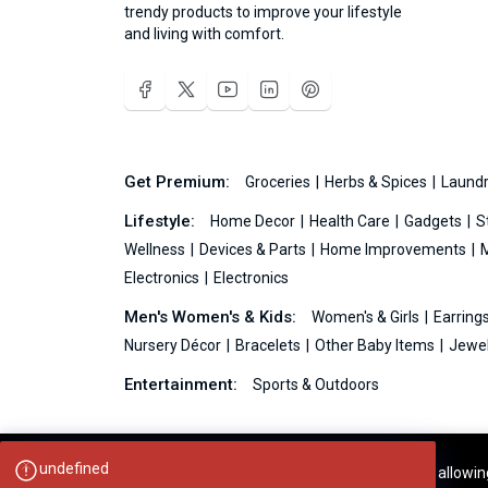
trendy products to improve your lifestyle
and living with comfort.
Get Premium:
Groceries
Herbs & Spices
Laundr
Lifestyle:
Home Decor
Health Care
Gadgets
S
Wellness
Devices & Parts
Home Improvements
Electronics
Electronics
Men's Women's & Kids:
Women's & Girls
Earring
Nursery Décor
Bracelets
Other Baby Items
Jewel
Entertainment:
Sports & Outdoors
undefined
Your experience on this site will be improved by allowi
Ideas99.net © 2026 All Rights Reserved.