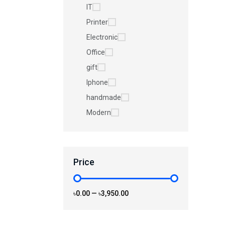
IT
Printer
Electronic
Office
gift
Iphone
handmade
Modern
Price
৳0.00
—
৳3,950.00