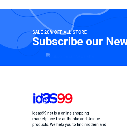
SALE 20% OFF ALL STORE
Subscribe our New
Ideas99.net is a online shopping
marketplace for authentic and Unique
products. We help you to find modern and