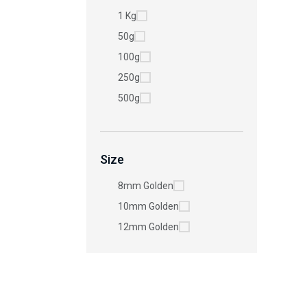
1 Kg
50g
100g
250g
500g
Size
8mm Golden
10mm Golden
12mm Golden