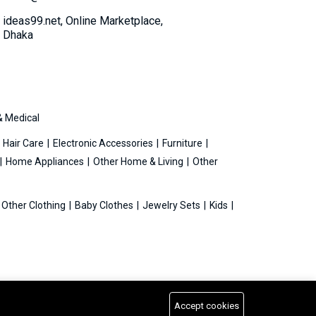
ideas99.net, Online Marketplace,
Dhaka
& Medical
Hair Care
Electronic Accessories
Furniture
Home Appliances
Other Home & Living
Other
Other Clothing
Baby Clothes
Jewelry Sets
Kids
Accept cookies