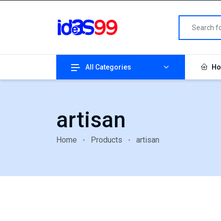
All Categories
Ho
artisan
Home
Products
artisan