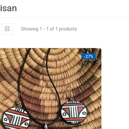
tisan
Showing 1 - 1 of 1 products
-27%