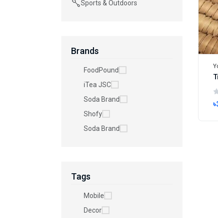
Sports & Outdoors
Brands
Y
FoodPound
iTea JSC
Soda Brand
৳
Shofy
Soda Brand
Tags
Mobile
Decor