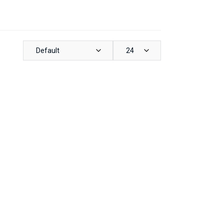
Default
24