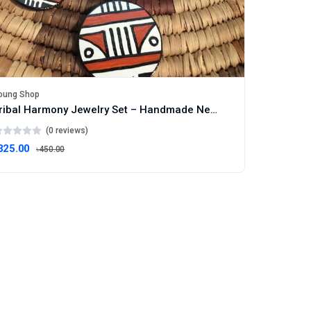
oung Shop
Tribal Harmony Jewelry Set – Handmade Necklace & Earrings with Ethnic Motif
(0 reviews)
325.00
৳450.00