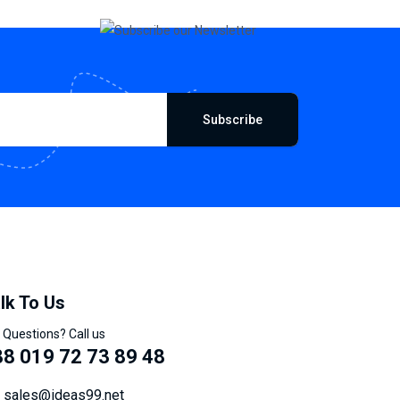
Subscribe
lk To Us
 Questions? Call us
8 019 72 73 89 48
sales@ideas99.net