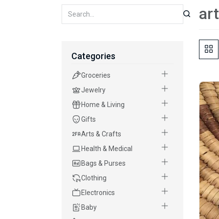
ar
Categories
Groceries
Jewelry
Home & Living
Gifts
Arts & Crafts
Health & Medical
Bags & Purses
Clothing
Electronics
Baby