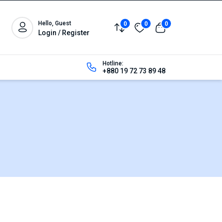
Hello, Guest
0
0
0
Login / Register
Hotline:
+880 19 72 73 89 48