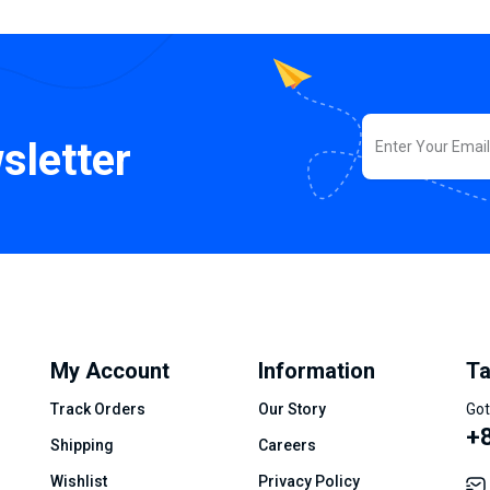
sletter
My Account
Information
Ta
Track Orders
Our Story
Got
+8
Shipping
Careers
Wishlist
Privacy Policy