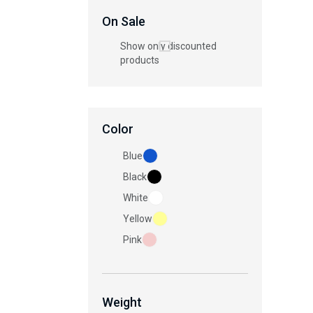
On Sale
Show only discounted
products
Color
Blue
Black
White
Yellow
Pink
Weight