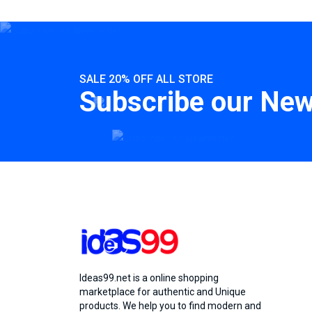
SALE 20% OFF ALL STORE
Subscribe our New
Ideas99.net is a online shopping
marketplace for authentic and Unique
products. We help you to find modern and