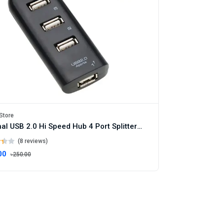
Store
Original USB 2.0 Hi Speed Hub 4 Port Splitter USB Adapter for PC Laptop Notebook Accessories
(8 reviews)
00
৳250.00