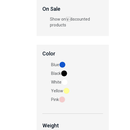
On Sale
Show only discounted
products
Color
Blue
Black
White
Yellow
Pink
Weight