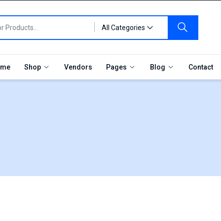
All Categories
me
Shop
Vendors
Pages
Blog
Contact