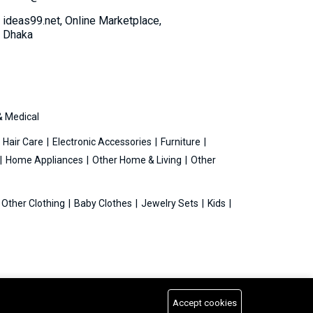
ideas99.net, Online Marketplace,
Dhaka
& Medical
Hair Care
Electronic Accessories
Furniture
Home Appliances
Other Home & Living
Other
Other Clothing
Baby Clothes
Jewelry Sets
Kids
Accept cookies