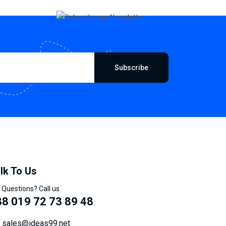
Subscribe
lk To Us
 Questions? Call us
8 019 72 73 89 48
sales@ideas99.net