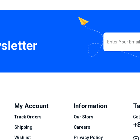
sletter
My Account
Information
Ta
Track Orders
Our Story
Got
+8
Shipping
Careers
Wishlist
Privacy Policy