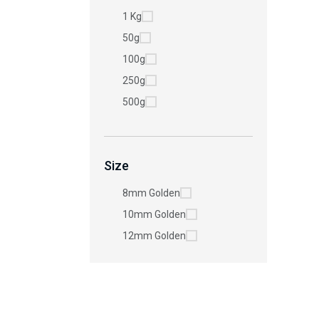
1 Kg
50g
100g
250g
500g
Size
8mm Golden
10mm Golden
12mm Golden