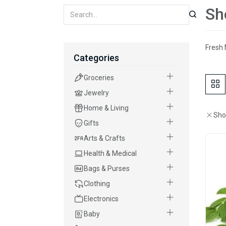
Sh
Fresh 
Categories
Groceries
Jewelry
Home & Living
Sho
Gifts
Arts & Crafts
Health & Medical
Bags & Purses
Clothing
Electronics
Baby