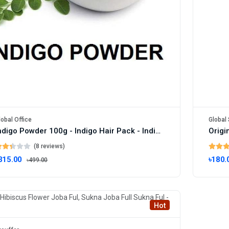
lobal Office
Global 
Indigo Powder 100g - Indigo Hair Pack - Indigo Colour - Indigo Powder Packet - Indigo Powder Price - Organic Hair Dye
(8 reviews)
315.00
৳180.
৳499.00
Hot