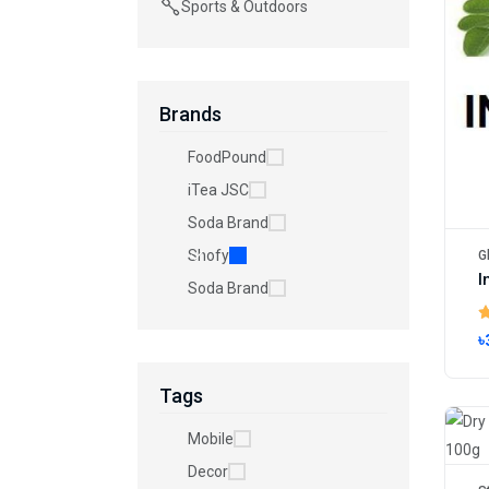
Sports & Outdoors
Brands
FoodPound
iTea JSC
Soda Brand
Shofy
G
Soda Brand
৳
Tags
Mobile
Decor