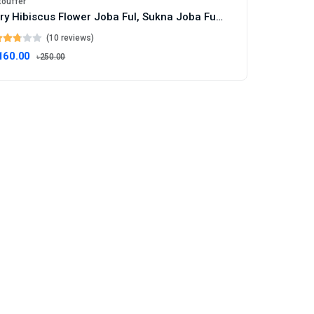
touffer
Dry Hibiscus Flower Joba Ful, Sukna Joba Full Sukna Ful - 100g
(10 reviews)
160.00
৳250.00