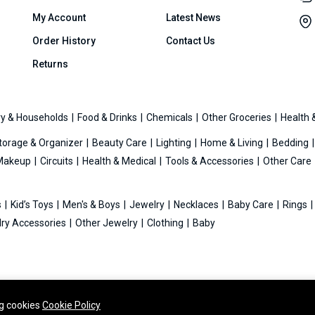
My Account
Latest News
Order History
Contact Us
Returns
y & Households
Food & Drinks
Chemicals
Other Groceries
Health 
torage & Organizer
Beauty Care
Lighting
Home & Living
Bedding
Makeup
Circuits
Health & Medical
Tools & Accessories
Other Care
s
Kid’s Toys
Men's & Boys
Jewelry
Necklaces
Baby Care
Rings
ry Accessories
Other Jewelry
Clothing
Baby
ng cookies
Cookie Policy