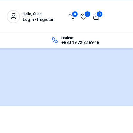
Hello, Guest
0
0
0
Login / Register
Hotline:
+880 19 72 73 89 48