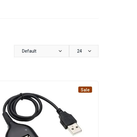
Default
24
Sale