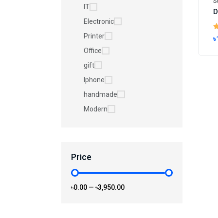
S
IT
Electronic
Printer
৳
Office
gift
Iphone
handmade
Modern
Price
৳0.00
—
৳3,950.00