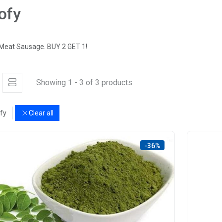
ofy
Meat Sausage. BUY 2 GET 1!
Showing 1 - 3 of 3 products
fy
Clear all
-36%