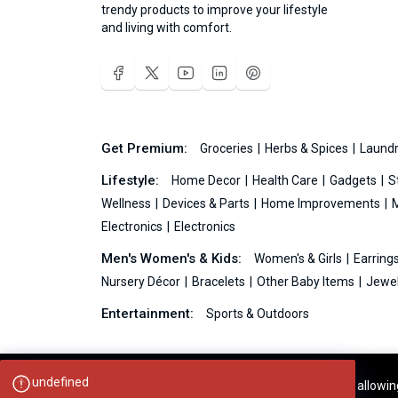
trendy products to improve your lifestyle
and living with comfort.
Get Premium:
Groceries
Herbs & Spices
Laundr
Lifestyle:
Home Decor
Health Care
Gadgets
S
Wellness
Devices & Parts
Home Improvements
Electronics
Electronics
Men's Women's & Kids:
Women's & Girls
Earring
Nursery Décor
Bracelets
Other Baby Items
Jewel
Entertainment:
Sports & Outdoors
undefined
Your experience on this site will be improved by allowi
Ideas99.net © 2026 All Rights Reserved.