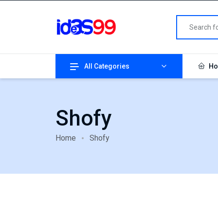
All Categories
Ho
Shofy
Home
Shofy