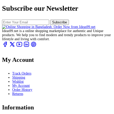
Subscribe our Newsletter
Subscribe
Ideas99.net is a online shopping marketplace for authentic and Unique
products. We help you to find modern and trendy products to improve your
lifestyle and living with comfort.
My Account
Track Orders
Shipping
Wishlist
My Account
Order History
Returns
Information