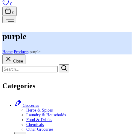
0
0
purple
Home
Products
purple
Close
Categories
Groceries
Herbs & Spices
Laundry & Households
Food & Drinks
Chemicals
Other Groceries