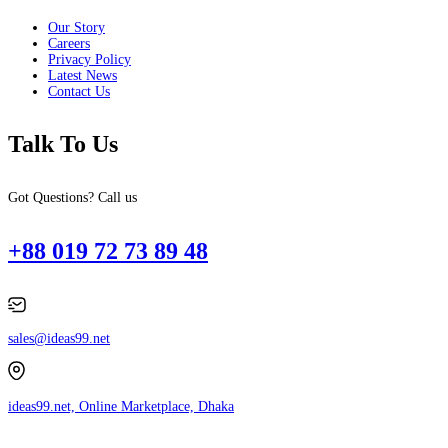
Our Story
Careers
Privacy Policy
Latest News
Contact Us
Talk To Us
Got Questions? Call us
+88 019 72 73 89 48
sales@ideas99.net
ideas99.net, Online Marketplace, Dhaka