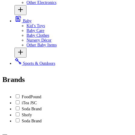
Other Electronics
Baby
Kid’s Toys
Baby Care
Baby Clothes
Nursery Décor
Other Baby Items
Sports & Outdoors
Brands
FoodPound
iTea JSC
Soda Brand
Shofy
Soda Brand