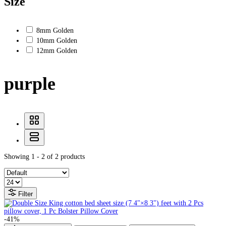
Size
8mm Golden
10mm Golden
12mm Golden
purple
Showing 1 - 2 of 2 products
Filter
-41%