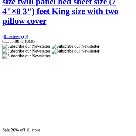
size twill panel bed sheet size (7
4"×8 3") feet King size with two
pillow cover
(0 reviews)
(0)
৳1,355.00
৳2,190.00
Sale 20% off all store