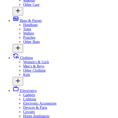
Makeup
Other Care
Bags & Purses
Handbags
Totes
Wallets
Pouches
Other Bags
Clothing
Women's & Girls
Men's & Boys
Other Clothing
Kids
Electronics
Gadgets
Lighting
Electronic Accessories
Devices & Parts
Circuits
Home Appliances