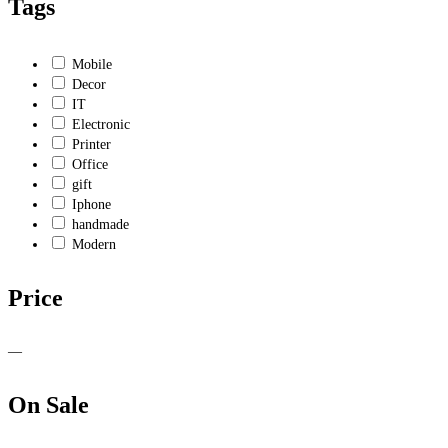
Tags
Mobile
Decor
IT
Electronic
Printer
Office
gift
Iphone
handmade
Modern
Price
—
On Sale