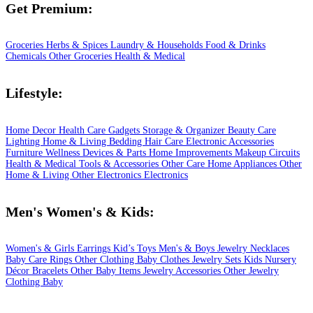
Get Premium:
Groceries
Herbs & Spices
Laundry & Households
Food & Drinks
Chemicals
Other Groceries
Health & Medical
Lifestyle:
Home Decor
Health Care
Gadgets
Storage & Organizer
Beauty Care
Lighting
Home & Living
Bedding
Hair Care
Electronic Accessories
Furniture
Wellness
Devices & Parts
Home Improvements
Makeup
Circuits
Health & Medical
Tools & Accessories
Other Care
Home Appliances
Other
Home & Living
Other Electronics
Electronics
Men's Women's & Kids:
Women's & Girls
Earrings
Kid’s Toys
Men's & Boys
Jewelry
Necklaces
Baby Care
Rings
Other Clothing
Baby Clothes
Jewelry Sets
Kids
Nursery
Décor
Bracelets
Other Baby Items
Jewelry Accessories
Other Jewelry
Clothing
Baby