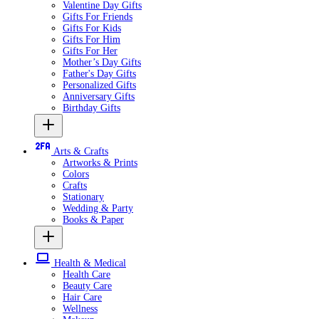
Valentine Day Gifts
Gifts For Friends
Gifts For Kids
Gifts For Him
Gifts For Her
Mother’s Day Gifts
Father's Day Gifts
Personalized Gifts
Anniversary Gifts
Birthday Gifts
Arts & Crafts
Artworks & Prints
Colors
Crafts
Stationary
Wedding & Party
Books & Paper
Health & Medical
Health Care
Beauty Care
Hair Care
Wellness