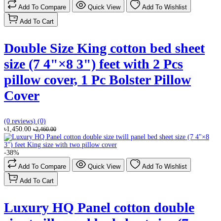
Add To Compare
Quick View
Add To Wishlist
Add To Cart
Double Size King cotton bed sheet
size (7 4"×8 3") feet with 2 Pcs
pillow cover, ‎1 Pc Bolster Pillow
Cover
(0 reviews)
(0)
৳1,450.00
৳2,460.00
-38%
Add To Compare
Quick View
Add To Wishlist
Add To Cart
Luxury HQ Panel cotton double