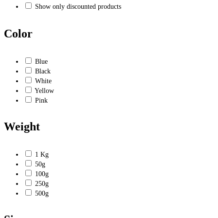
Show only discounted products
Color
Blue
Black
White
Yellow
Pink
Weight
1 Kg
50g
100g
250g
500g