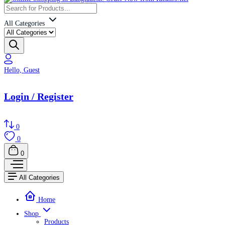
All Categories
Hello, Guest
Login / Register
0
0
0
All Categories
Home
Shop
Products