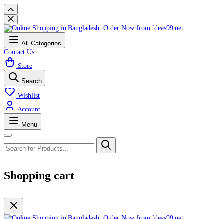
All Categories
Contact Us
Store
Search
Wishlist
Account
Menu
Shopping cart