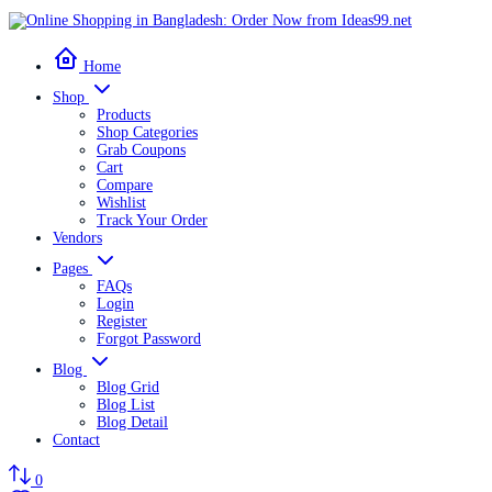
Home
Shop
Products
Shop Categories
Grab Coupons
Cart
Compare
Wishlist
Track Your Order
Vendors
Pages
FAQs
Login
Register
Forgot Password
Blog
Blog Grid
Blog List
Blog Detail
Contact
0