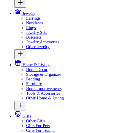
Jewelry
Earrings
Necklaces
Rings
Jewelry Sets
Bracelets
Jewelry Accessories
Other Jewelry
Home & Living
Home Decor
Storage & Organizer
Bedding
Furniture
Home Improvements
Tools & Accessories
Other Home & Living
Gifts
Other Gifts
Gifts For Pets
Gifts For Teacher