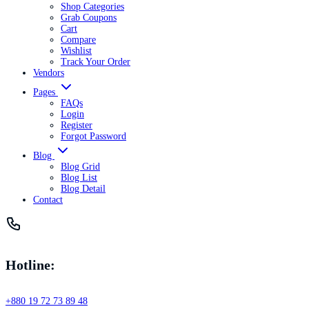
Shop Categories
Grab Coupons
Cart
Compare
Wishlist
Track Your Order
Vendors
Pages
FAQs
Login
Register
Forgot Password
Blog
Blog Grid
Blog List
Blog Detail
Contact
Hotline:
+880 19 72 73 89 48