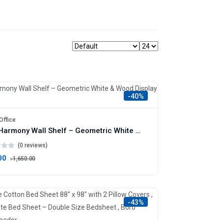
-40%
Office
Dual Harmony Wall Shelf – Geometric White & Wood Display Unit
(0 reviews)
00
৳1,650.00
-43%