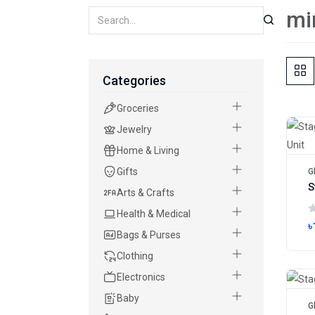
mi
Categories
Groceries
Jewelry
Home & Living
Gifts
G
Arts & Crafts
Health & Medical
৳
Bags & Purses
Clothing
Electronics
Baby
G