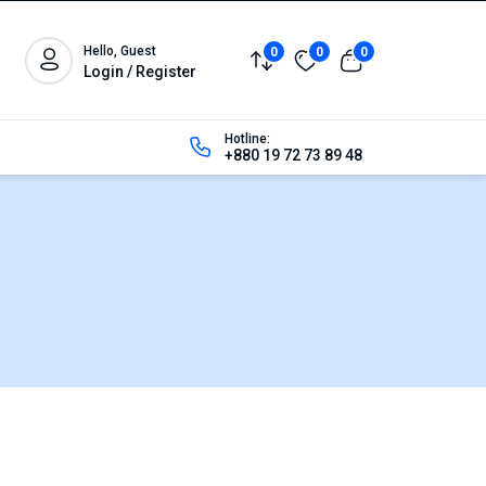
Hello, Guest
0
0
0
Login / Register
Hotline:
+880 19 72 73 89 48