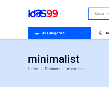
All Categories
Ho
minimalist
Home
Products
minimalist