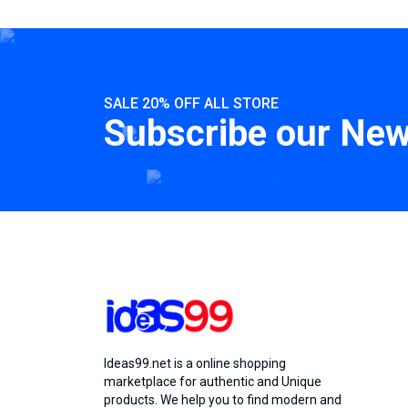
SALE 20% OFF ALL STORE
Subscribe our New
Ideas99.net is a online shopping
marketplace for authentic and Unique
products. We help you to find modern and