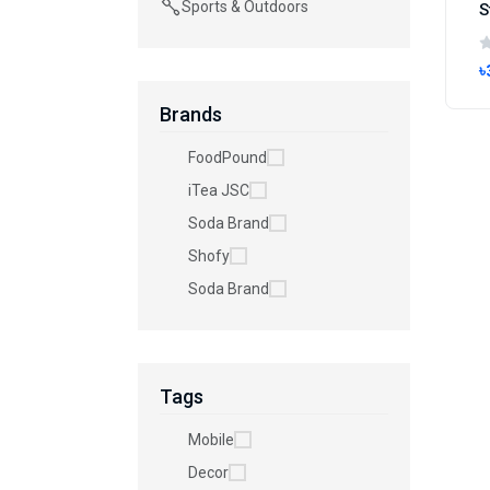
Sports & Outdoors
৳
Brands
FoodPound
iTea JSC
Soda Brand
Shofy
Soda Brand
Tags
Mobile
Decor