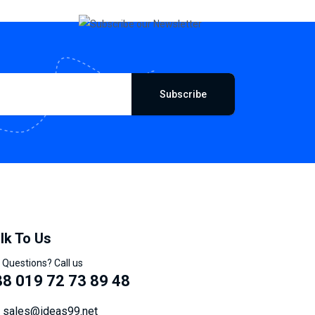
Subscribe
lk To Us
 Questions? Call us
8 019 72 73 89 48
sales@ideas99.net