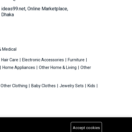
ideas99.net, Online Marketplace,
Dhaka
& Medical
Hair Care
Electronic Accessories
Furniture
Home Appliances
Other Home & Living
Other
Other Clothing
Baby Clothes
Jewelry Sets
Kids
Accept cookies