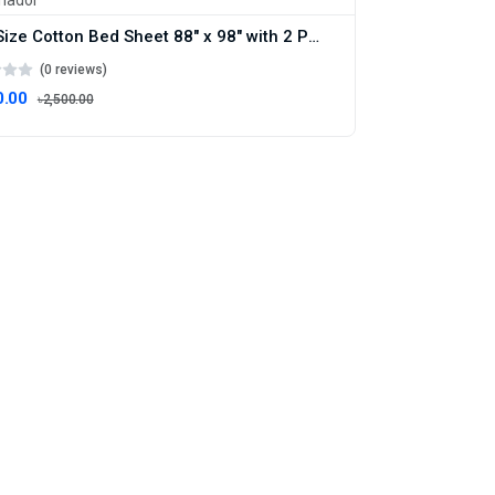
King Size Cotton Bed Sheet 88" x 98" with 2 Pillow Covers , Artistic White Bed Sheet – Double Size Bedsheet , Boro Bichanar Chador
(0 reviews)
0.00
৳2,500.00