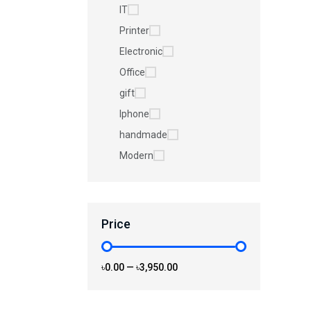
IT
Printer
Electronic
Office
gift
Iphone
handmade
Modern
Price
৳0.00
—
৳3,950.00