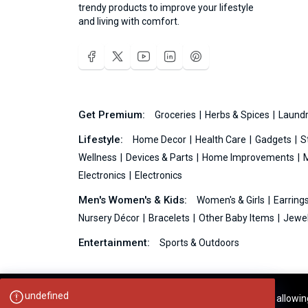
trendy products to improve your lifestyle
and living with comfort.
Get Premium:
Groceries
Herbs & Spices
Laundr
Lifestyle:
Home Decor
Health Care
Gadgets
S
Wellness
Devices & Parts
Home Improvements
Electronics
Electronics
Men's Women's & Kids:
Women's & Girls
Earring
Nursery Décor
Bracelets
Other Baby Items
Jewel
Entertainment:
Sports & Outdoors
undefined
Your experience on this site will be improved by allowi
Ideas99.net © 2026 All Rights Reserved.