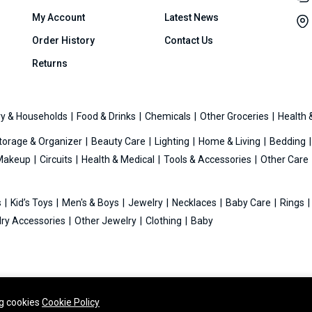
My Account
Latest News
Order History
Contact Us
Returns
y & Households
Food & Drinks
Chemicals
Other Groceries
Health 
torage & Organizer
Beauty Care
Lighting
Home & Living
Bedding
Makeup
Circuits
Health & Medical
Tools & Accessories
Other Care
s
Kid’s Toys
Men's & Boys
Jewelry
Necklaces
Baby Care
Rings
ry Accessories
Other Jewelry
Clothing
Baby
ng cookies
Cookie Policy