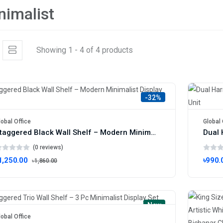
nimalist
Showing 1 - 4 of 4 products
-32%
lobal Office
Global 
Staggered Black Wall Shelf – Modern Minimalist Display Unit
(0 reviews)
1,250.00
৳990.
৳1,860.00
New
lobal Office