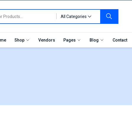
All Categories
me
Shop
Vendors
Pages
Blog
Contact