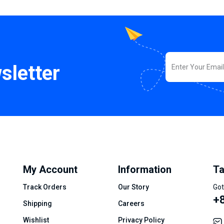
sletter
My Account
Information
Ta
Track Orders
Our Story
Got
+8
Shipping
Careers
Wishlist
Privacy Policy