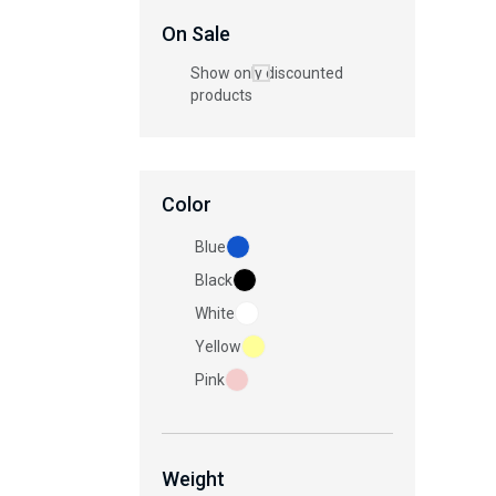
On Sale
Show only discounted
products
Color
Blue
Black
White
Yellow
Pink
Weight