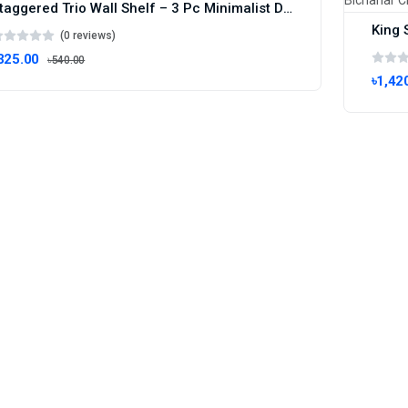
Staggered Trio Wall Shelf – 3 Pc Minimalist Display Set
(0 reviews)
325.00
৳540.00
৳1,42