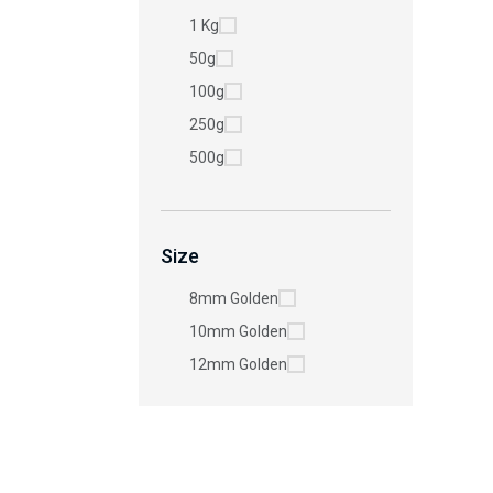
1 Kg
50g
100g
250g
500g
Size
8mm Golden
10mm Golden
12mm Golden