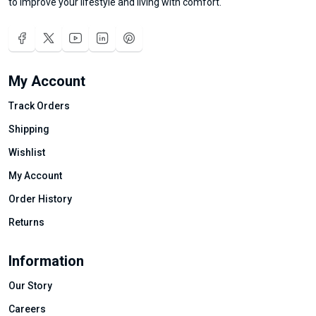
to improve your lifestyle and living with comfort.
My Account
Track Orders
Shipping
Wishlist
My Account
Order History
Returns
Information
Our Story
Careers