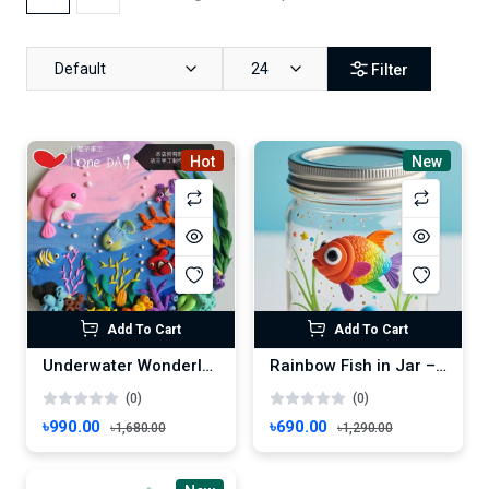
Default
24
Filter
Hot
New
Add To Cart
Add To Cart
Underwater Wonderland – Vibrant Marine Life Scene
Rainbow Fish in Jar – Whimsical Handmade Underwater Decor
(0)
(0)
৳990.00
৳690.00
৳1,680.00
৳1,290.00