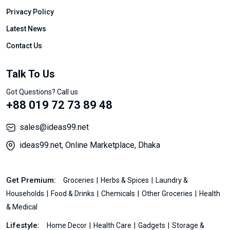
Privacy Policy
Latest News
Contact Us
Talk To Us
Got Questions? Call us
+88 019 72 73 89 48
sales@ideas99.net
ideas99.net, Online Marketplace, Dhaka
Get Premium:
Groceries
Herbs & Spices
Laundry &
Households
Food & Drinks
Chemicals
Other Groceries
Health
& Medical
Lifestyle:
Home Decor
Health Care
Gadgets
Storage &