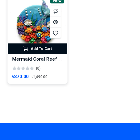
New
Add To Cart
Mermaid Coral Reef Scene – Vibrant Handmade Ocean Clay Art
(0)
৳870.00
৳1,490.00