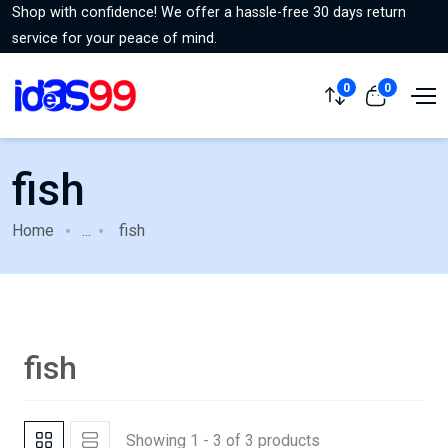
Shop with confidence! We offer a hassle-free 30 days return
service for your peace of mind.
0
0
fish
Home
...
fish
fish
Showing 1 - 3 of 3 products