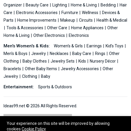
Organizer
Beauty Care
Lighting
Home & Living
Bedding
Hair
Care
Electronic Accessories
Furniture
Wellness
Devices &
Parts
Home Improvements
Makeup
Circuits
Health & Medical
Tools & Accessories
Other Care
Home Appliances
Other
Home & Living
Other Electronics
Electronics
Men's Women's & Kids:
Women's & Girls
Earrings
Kid’s Toys
Men's & Boys
Jewelry
Necklaces
Baby Care
Rings
Other
Clothing
Baby Clothes
Jewelry Sets
Kids
Nursery Décor
Bracelets
Other Baby Items
Jewelry Accessories
Other
Jewelry
Clothing
Baby
Entertainment:
Sports & Outdoors
Ideas99.net © 2026 All Rights Reserved.
Your experience on this site will be improved by allowing
cookies
Cookie Policy