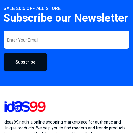
SALE 20% OFF ALL STORE
Subscribe our Newsletter
Subscribe
Ideas99.net is a online shopping marketplace for authentic and
Unique products. We help you to find modern and trendy products