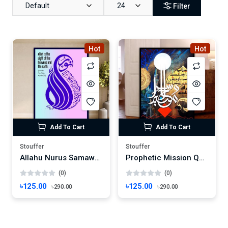
Default
24
Filter
Hot
Hot
Add To Cart
Add To Cart
Stouffer
Stouffer
Allahu Nurus Samawati Wall Art Calligraphy Art | Quranic Verse Wall Decor | Surah An-Nur Frame Wallmate Photo Frame Wall mate Size 8"x 6" inches
Prophetic Mission Quranic Verse Wall Art | Islamic Calligraphy Frame | Surah Al-Ahzab Decor Wallmate Photo Frame Wall mate Size 8"x 6" inches
(0)
(0)
৳125.00
৳125.00
৳290.00
৳290.00