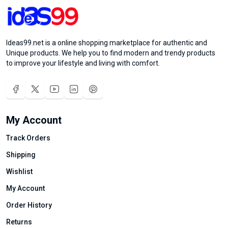
Ideas99.net is a online shopping marketplace for authentic and
Unique products. We help you to find modern and trendy products
to improve your lifestyle and living with comfort.
My Account
Track Orders
Shipping
Wishlist
My Account
Order History
Returns