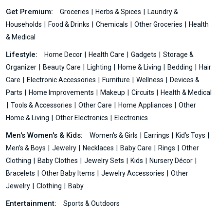
Get Premium:
Groceries
Herbs & Spices
Laundry &
Households
Food & Drinks
Chemicals
Other Groceries
Health
& Medical
Lifestyle:
Home Decor
Health Care
Gadgets
Storage &
Organizer
Beauty Care
Lighting
Home & Living
Bedding
Hair
Care
Electronic Accessories
Furniture
Wellness
Devices &
Parts
Home Improvements
Makeup
Circuits
Health & Medical
Tools & Accessories
Other Care
Home Appliances
Other
Home & Living
Other Electronics
Electronics
Men's Women's & Kids:
Women's & Girls
Earrings
Kid’s Toys
Men's & Boys
Jewelry
Necklaces
Baby Care
Rings
Other
Clothing
Baby Clothes
Jewelry Sets
Kids
Nursery Décor
Bracelets
Other Baby Items
Jewelry Accessories
Other
Jewelry
Clothing
Baby
Entertainment:
Sports & Outdoors