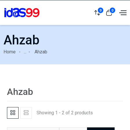
0
0
Ahzab
Home
...
Ahzab
Ahzab
Showing 1 - 2 of 2 products