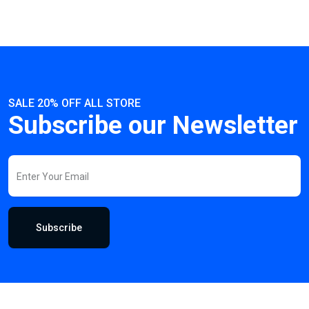
SALE 20% OFF ALL STORE
Subscribe our Newsletter
Subscribe