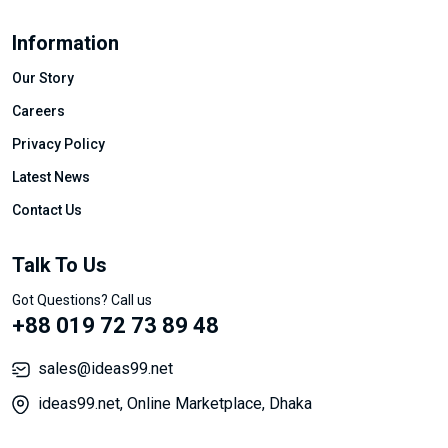
Information
Our Story
Careers
Privacy Policy
Latest News
Contact Us
Talk To Us
Got Questions? Call us
+88 019 72 73 89 48
sales@ideas99.net
ideas99.net, Online Marketplace, Dhaka