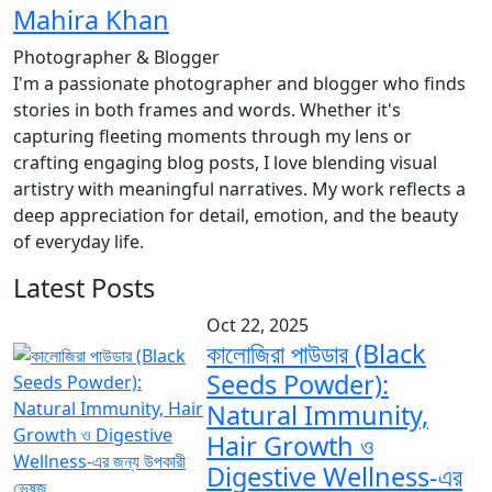
Mahira Khan
Photographer & Blogger
I'm a passionate photographer and blogger who finds
stories in both frames and words. Whether it's
capturing fleeting moments through my lens or
crafting engaging blog posts, I love blending visual
artistry with meaningful narratives. My work reflects a
deep appreciation for detail, emotion, and the beauty
of everyday life.
Latest Posts
Oct 22, 2025
কালোজিরা পাউডার (Black
Seeds Powder):
Natural Immunity,
Hair Growth ও
Digestive Wellness-এর