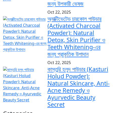
জন্য উপকারী ভেষজ
Oct 22, 2025
অ্যাক্টিভেটেড চারকোল পাউডার
(Activated Charcoal
Powder): Natural
Detox, Skin Purifier ও
Teeth Whitening-এর
জন্য প্রাকৃতিক উপাদান
Oct 22, 2025
কাস্তুরি হলুদ পাউডার (Kasturi
Holud Powder):
Natural Skincare, Anti-
Acne Remedy ও
Ayurvedic Beauty
Secret