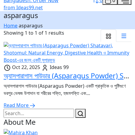
0
0
asparagus
Home
asparagus
Showing 1 to 1 of 1 results
Oct 22, 2025
Ideas 99
অ্যাসপারাগাস পাউডার (Asparagus Powder) Shatavari, Shotomul: Natural Energy, Digestive Health ও Immunity Boost-এর জন্য একটি সুপারফুড
অ্যাসপারাগাস পাউডার (Asparagus Powder) একটি প্রাকৃতিক ও পুষ্টিগুণে
ভরপুর ভেষজ উপাদান যা শরীরের শক্তি, হজমশক্তি এবং...
Read More
About Me