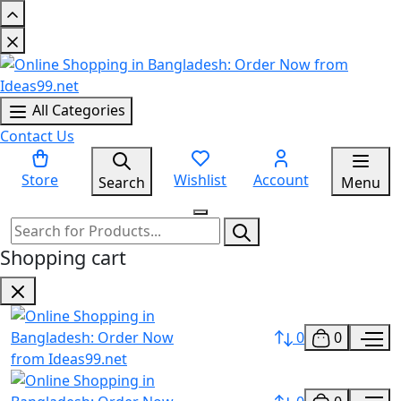
All Categories
Contact Us
Store
Wishlist
Account
Search
Menu
Shopping cart
0
0