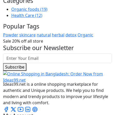
Categories
Organic foods
(19)
Health Care
(12)
Popular Tags
Powder
skincare
natural
herbal
detox
Organic
Sale 20% off all store
Subscribe our Newsletter
Subscribe
Ideas99.net is a online shopping marketplace for
authentic and Unique products. We help you to find
modern and trendy products to improve your lifestyle
and living with comfort.