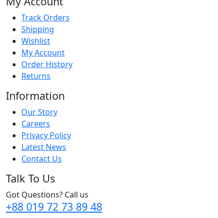
My Account
Track Orders
Shipping
Wishlist
My Account
Order History
Returns
Information
Our Story
Careers
Privacy Policy
Latest News
Contact Us
Talk To Us
Got Questions? Call us
+88 019 72 73 89 48