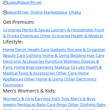
sales@ideas99.net
ideas99.net, Online Marketplace, Dhaka
Get Premium:
Groceries
Herbs & Spices
Laundry & Households
Food
& Drinks
Chemicals
Other Groceries
Health & Medical
Lifestyle:
Home Decor
Health Care
Gadgets
Storage & Organizer
Beauty Care
Lighting
Home & Living
Bedding
Hair Care
Electronic Accessories
Furniture
Wellness
Devices &
Parts
Home Improvements
Makeup
Circuits
Health &
Medical
Tools & Accessories
Other Care
Home
Appliances
Other Home & Living
Other Electronics
Electronics
Men's Women's & Kids:
Women's & Girls
Earrings
Kid’s Toys
Men's & Boys
Jewelry
Necklaces
Baby Care
Rings
Other Clothing
Baby