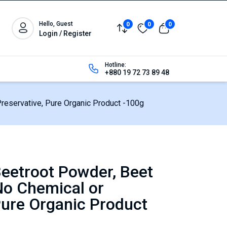
Hello, Guest
0
0
0
Login / Register
Hotline:
+880 19 72 73 89 48
reservative, Pure Organic Product -100g
eetroot Powder, Beet
No Chemical or
Pure Organic Product