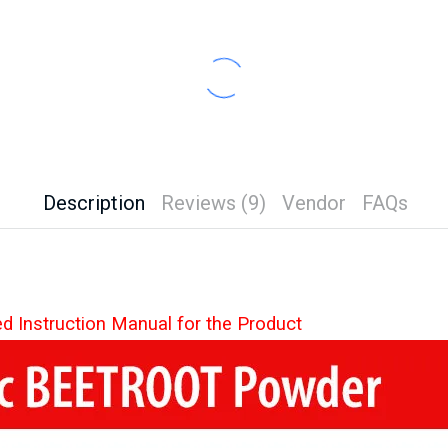
Description
Reviews (9)
Vendor
FAQs
ed Instruction Manual for the Product