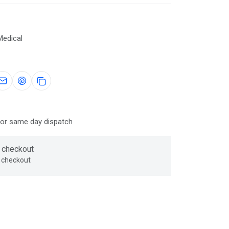
Medical
for same day dispatch
 checkout