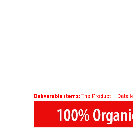
Deliverable items:
The Product + Detail