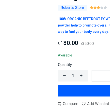
Robert’s Store
100% ORGANIC BEETROOT POWDER –
powder help to promote overall vi
way to fuel your body every day.
৳180.00
৳350.00
Available
Quantity
Compare
Add Wishlist