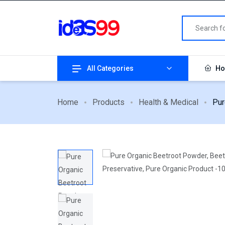
All Categories
Ho
Home
Products
Health & Medical
Pur