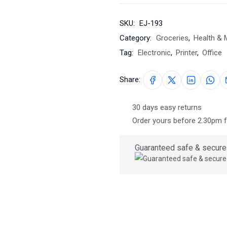
SKU:
EJ-193
Category:
Groceries
,
Health & 
Tag:
Electronic
,
Printer
,
Office
Share:
30 days easy returns
Order yours before 2.30pm 
Guaranteed safe & secure