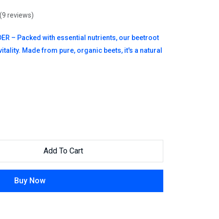
(9 reviews)
 Packed with essential nutrients, our beetroot
tality. Made from pure, organic beets, it's a natural
Add To Cart
Buy Now