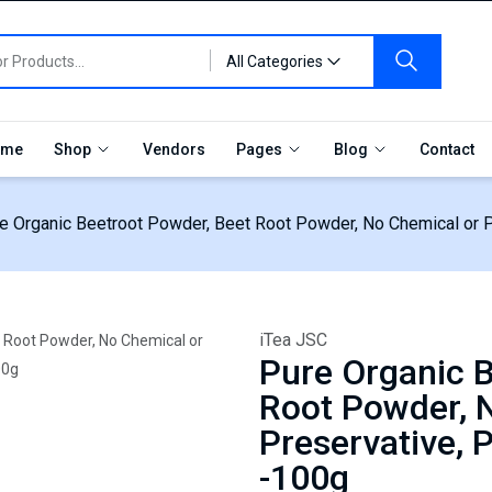
All Categories
me
Shop
Vendors
Pages
Blog
Contact
e Organic Beetroot Powder, Beet Root Powder, No Chemical or P
iTea JSC
Pure Organic B
Root Powder, 
Preservative, 
-100g