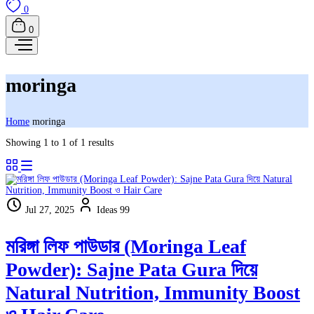
0
0
moringa
Home
moringa
Showing 1 to 1 of 1 results
Jul 27, 2025
Ideas 99
মরিঙ্গা লিফ পাউডার (Moringa Leaf
Powder): Sajne Pata Gura দিয়ে
Natural Nutrition, Immunity Boost