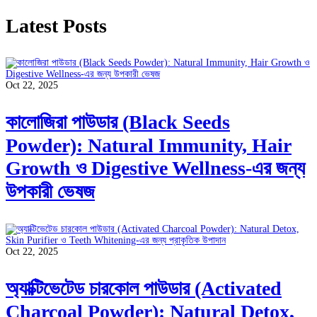
Latest Posts
Oct 22, 2025
কালোজিরা পাউডার (Black Seeds
Powder): Natural Immunity, Hair
Growth ও Digestive Wellness-এর জন্য
উপকারী ভেষজ
Oct 22, 2025
অ্যাক্টিভেটেড চারকোল পাউডার (Activated
Charcoal Powder): Natural Detox,