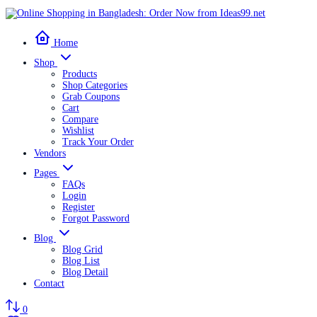
Home
Shop
Products
Shop Categories
Grab Coupons
Cart
Compare
Wishlist
Track Your Order
Vendors
Pages
FAQs
Login
Register
Forgot Password
Blog
Blog Grid
Blog List
Blog Detail
Contact
0