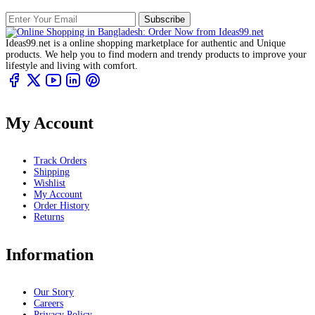
Subscribe
Ideas99.net is a online shopping marketplace for authentic and Unique
products. We help you to find modern and trendy products to improve your
lifestyle and living with comfort.
My Account
Track Orders
Shipping
Wishlist
My Account
Order History
Returns
Information
Our Story
Careers
Privacy Policy