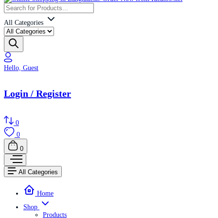
All Categories
Hello, Guest
Login / Register
0
0
0
All Categories
Home
Shop
Products