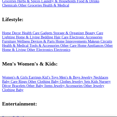
Groceries
Herbs & Spices
Laundry & Households
Food & Drinks
Chemicals
Other Groceries
Health & Medical
Lifestyle:
Home Decor
Health Care
Gadgets
Storage & Organizer
Beauty Care
Lighting
Home & Living
Bedding
Hair Care
Electronic Accessories
Furniture
Wellness
Devices & Parts
Home Improvements
Makeup
Circuits
Health & Medical
Tools & Accessories
Other Care
Home Appliances
Other
Home & Living
Other Electronics
Electronics
Men's Women's & Kids:
Women's & Girls
Earrings
Kid’s Toys
Men's & Boys
Jewelry
Necklaces
Baby Care
Rings
Other Clothing
Baby Clothes
Jewelry Sets
Kids
Nursery
Décor
Bracelets
Other Baby Items
Jewelry Accessories
Other Jewelry
Clothing
Baby
Entertainment: