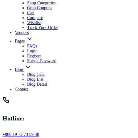
Shop Categories
Grab Coupons
Cart
Compare
Wishlist
Track Your Order
Vendors
Pages
FAQs
Login
Register
Forgot Password
Blog
Blog Grid
Blog List
Blog Detail
Contact
Hotline:
+880 19 72 73 89 48