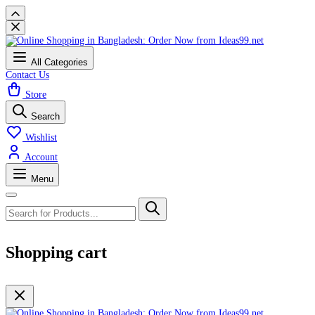
All Categories
Contact Us
Store
Search
Wishlist
Account
Menu
Shopping cart