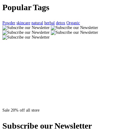
Popular Tags
Powder
skincare
natural
herbal
detox
Organic
Sale 20% off all store
Subscribe our Newsletter