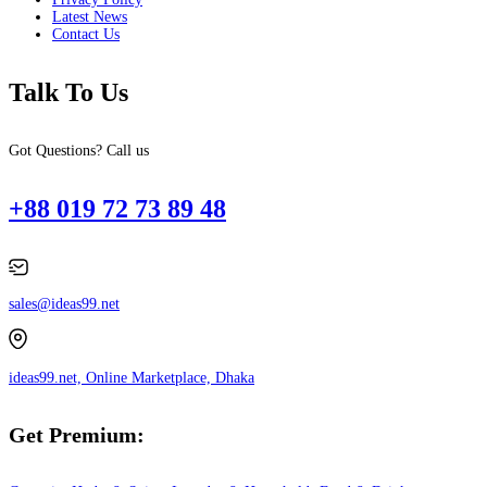
Latest News
Contact Us
Talk To Us
Got Questions? Call us
+88 019 72 73 89 48
sales@ideas99.net
ideas99.net, Online Marketplace, Dhaka
Get Premium: