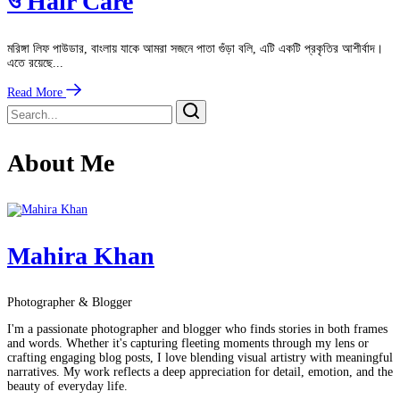
ও Hair Care
মরিঙ্গা লিফ পাউডার, বাংলায় যাকে আমরা সজনে পাতা গুঁড়া বলি, এটি একটি প্রকৃতির আশীর্বাদ।
এতে রয়েছে...
Read More
About Me
Mahira Khan
Photographer & Blogger
I'm a passionate photographer and blogger who finds stories in both frames
and words. Whether it's capturing fleeting moments through my lens or
crafting engaging blog posts, I love blending visual artistry with meaningful
narratives. My work reflects a deep appreciation for detail, emotion, and the
beauty of everyday life.