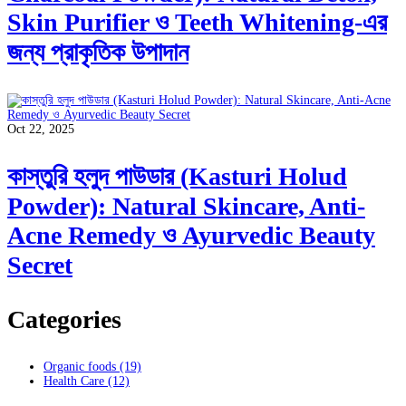
Skin Purifier ও Teeth Whitening-এর
জন্য প্রাকৃতিক উপাদান
Oct 22, 2025
কাস্তুরি হলুদ পাউডার (Kasturi Holud
Powder): Natural Skincare, Anti-
Acne Remedy ও Ayurvedic Beauty
Secret
Categories
Organic foods
(19)
Health Care
(12)