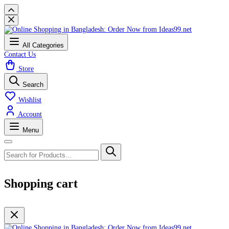
All Categories
Contact Us
Store
Search
Wishlist
Account
Menu
Shopping cart