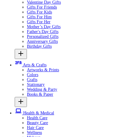
Valentine Day Gifts
Gifts For Friends
Gifts For Kids
Gifts For Him
Gifts For Her
Mother’s Day Gifts
Father's Day Gifts
Personalized Gifts
Anniversary Gifts
Birthday Gifts
Arts & Crafts
Artworks & Prints
Colors
Crafts
Stationary
Wedding & Party
Books & Paper
Health & Medical
Health Care
Beauty Care
Hair Care
Wellness