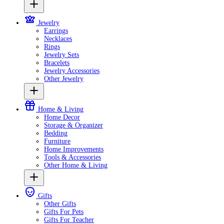
Jewelry
Earrings
Necklaces
Rings
Jewelry Sets
Bracelets
Jewelry Accessories
Other Jewelry
Home & Living
Home Decor
Storage & Organizer
Bedding
Furniture
Home Improvements
Tools & Accessories
Other Home & Living
Gifts
Other Gifts
Gifts For Pets
Gifts For Teacher