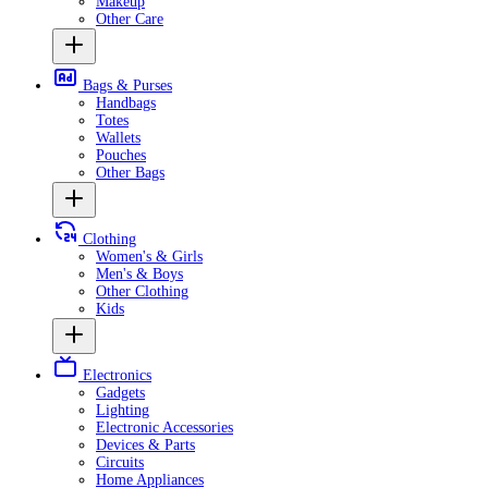
Makeup
Other Care
Bags & Purses
Handbags
Totes
Wallets
Pouches
Other Bags
Clothing
Women's & Girls
Men's & Boys
Other Clothing
Kids
Electronics
Gadgets
Lighting
Electronic Accessories
Devices & Parts
Circuits
Home Appliances