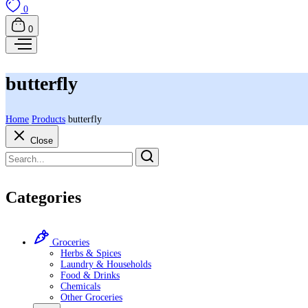
0
0
butterfly
Home
Products
butterfly
Close
Categories
Groceries
Herbs & Spices
Laundry & Households
Food & Drinks
Chemicals
Other Groceries