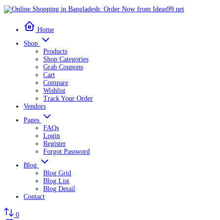
Home
Shop
Products
Shop Categories
Grab Coupons
Cart
Compare
Wishlist
Track Your Order
Vendors
Pages
FAQs
Login
Register
Forgot Password
Blog
Blog Grid
Blog List
Blog Detail
Contact
0