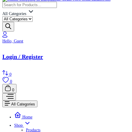
All Categories
Hello, Guest
Login / Register
0
0
0
All Categories
Home
Shop
Products