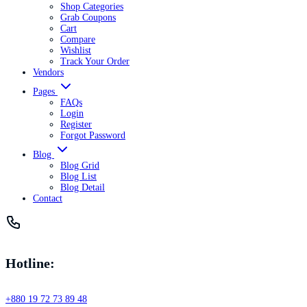
Shop Categories
Grab Coupons
Cart
Compare
Wishlist
Track Your Order
Vendors
Pages
FAQs
Login
Register
Forgot Password
Blog
Blog Grid
Blog List
Blog Detail
Contact
Hotline:
+880 19 72 73 89 48