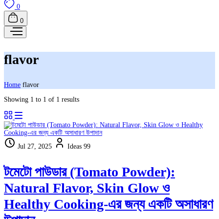
0
0
flavor
Home
flavor
Showing 1 to 1 of 1 results
Jul 27, 2025
Ideas 99
টমেটো পাউডার (Tomato Powder):
Natural Flavor, Skin Glow ও
Healthy Cooking-এর জন্য একটি অসাধারণ