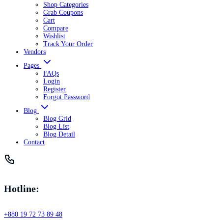
Shop Categories
Grab Coupons
Cart
Compare
Wishlist
Track Your Order
Vendors
Pages
FAQs
Login
Register
Forgot Password
Blog
Blog Grid
Blog List
Blog Detail
Contact
Hotline:
+880 19 72 73 89 48