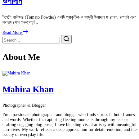
উপাদান
টমেটো পাউডার (Tomato Powder) একটি প্রাকৃতিক ও বহুমুখী উপাদান যা রান্না, রূপচর্চা এবং
স্বাস্থ্য রক্ষায় গুরুত্বপূর্ণ...
Read More
About Me
Mahira Khan
Photographer & Blogger
I'm a passionate photographer and blogger who finds stories in both frames
and words. Whether it's capturing fleeting moments through my lens or
crafting engaging blog posts, I love blending visual artistry with meaningful
narratives. My work reflects a deep appreciation for detail, emotion, and the
beauty of everyday life.