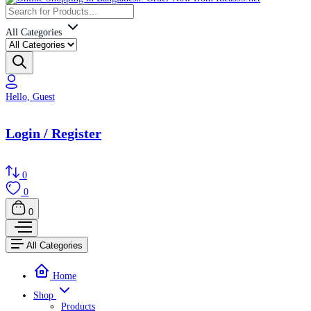
All Categories
Hello, Guest
Login / Register
0
0
0
All Categories
Home
Shop
Products