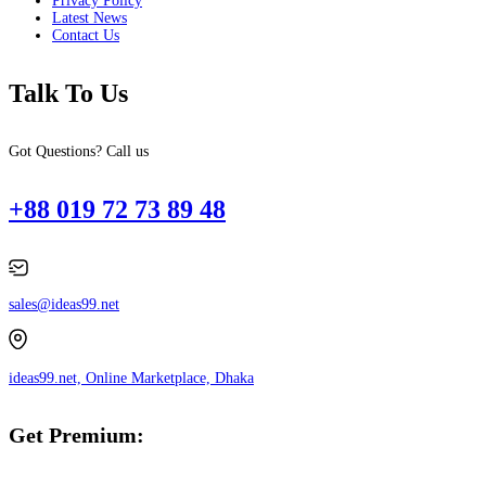
Privacy Policy
Latest News
Contact Us
Talk To Us
Got Questions? Call us
+88 019 72 73 89 48
sales@ideas99.net
ideas99.net, Online Marketplace, Dhaka
Get Premium: