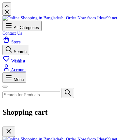
All Categories
Contact Us
Store
Search
Wishlist
Account
Menu
Shopping cart