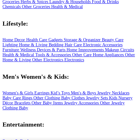
Groceries
Herbs & Spices
Laundry & Households
Food & Drinks
Chemicals
Other Groceries
Health & Medical
Lifestyle:
Home Decor
Health Care
Gadgets
Storage & Organizer
Beauty Care
Lighting
Home & Living
Bedding
Hair Care
Electronic Accessories
Furniture
Wellness
Devices & Parts
Home Improvements
Makeup
Circuits
Health & Medical
Tools & Accessories
Other Care
Home Appliances
Other
Home & Living
Other Electronics
Electronics
Men's Women's & Kids:
Women's & Girls
Earrings
Kid’s Toys
Men's & Boys
Jewelry
Necklaces
Baby Care
Rings
Other Clothing
Baby Clothes
Jewelry Sets
Kids
Nursery
Décor
Bracelets
Other Baby Items
Jewelry Accessories
Other Jewelry
Clothing
Baby
Entertainment: