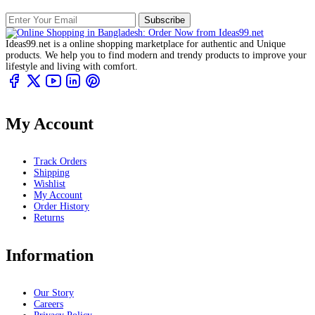
Subscribe
Ideas99.net is a online shopping marketplace for authentic and Unique
products. We help you to find modern and trendy products to improve your
lifestyle and living with comfort.
My Account
Track Orders
Shipping
Wishlist
My Account
Order History
Returns
Information
Our Story
Careers