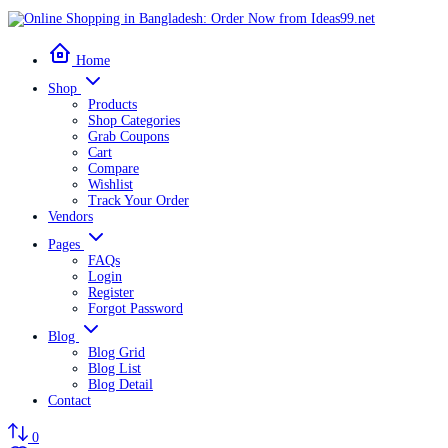
Home
Shop
Products
Shop Categories
Grab Coupons
Cart
Compare
Wishlist
Track Your Order
Vendors
Pages
FAQs
Login
Register
Forgot Password
Blog
Blog Grid
Blog List
Blog Detail
Contact
0