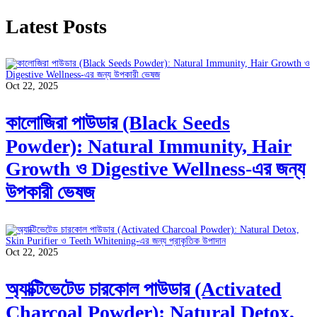
Latest Posts
Oct 22, 2025
কালোজিরা পাউডার (Black Seeds
Powder): Natural Immunity, Hair
Growth ও Digestive Wellness-এর জন্য
উপকারী ভেষজ
Oct 22, 2025
অ্যাক্টিভেটেড চারকোল পাউডার (Activated
Charcoal Powder): Natural Detox,