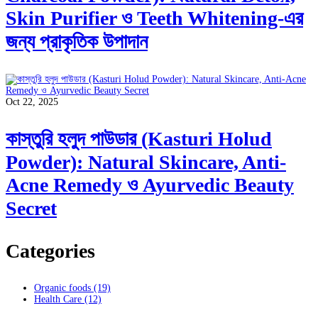
Skin Purifier ও Teeth Whitening-এর
জন্য প্রাকৃতিক উপাদান
Oct 22, 2025
কাস্তুরি হলুদ পাউডার (Kasturi Holud
Powder): Natural Skincare, Anti-
Acne Remedy ও Ayurvedic Beauty
Secret
Categories
Organic foods
(19)
Health Care
(12)