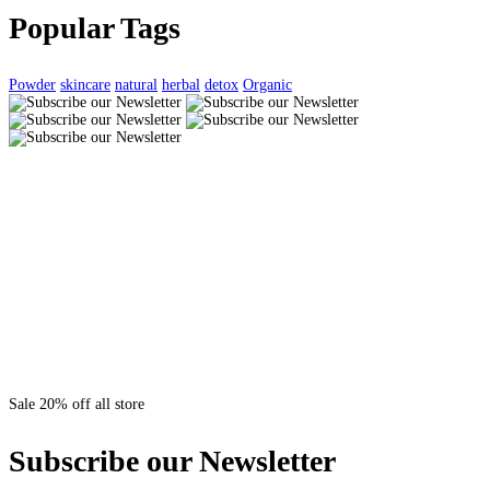
Popular Tags
Powder
skincare
natural
herbal
detox
Organic
Sale 20% off all store
Subscribe our Newsletter