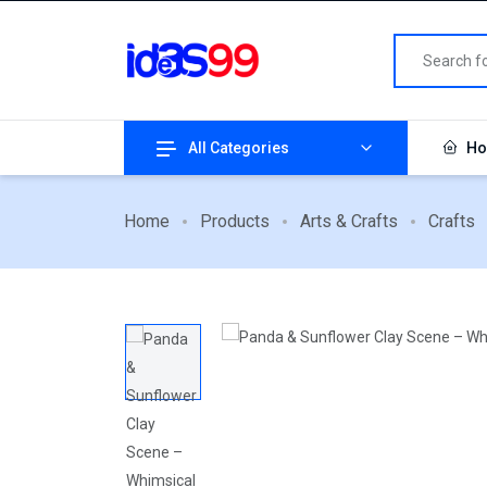
All Categories
Ho
Home
Products
Arts & Crafts
Crafts