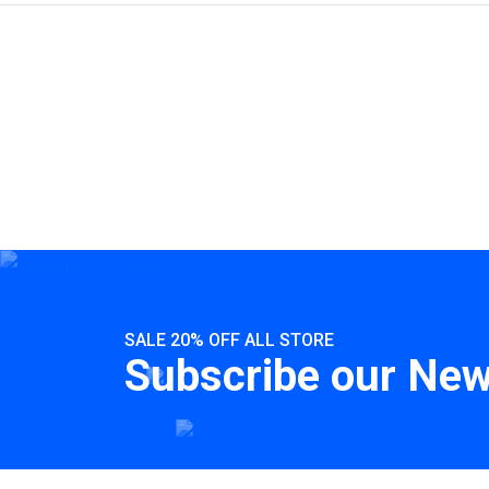
SALE 20% OFF ALL STORE
Subscribe our New