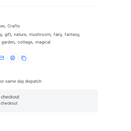
her
,
Crafts
y
,
gift
,
nature
,
mushroom
,
fairy
,
fantasy
,
garden
,
cottage
,
magical
for same day dispatch
 checkout