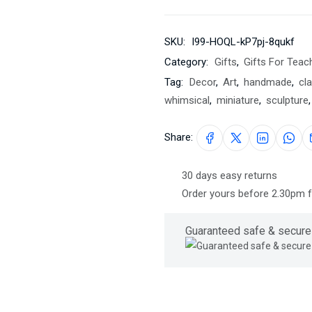
SKU:
I99-HOQL-kP7pj-8qukf
Category:
Gifts
,
Gifts For Teac
Tag:
Decor
,
Art
,
handmade
,
cla
whimsical
,
miniature
,
sculpture
,
Share:
30 days easy returns
Order yours before 2.30pm 
Guaranteed safe & secure