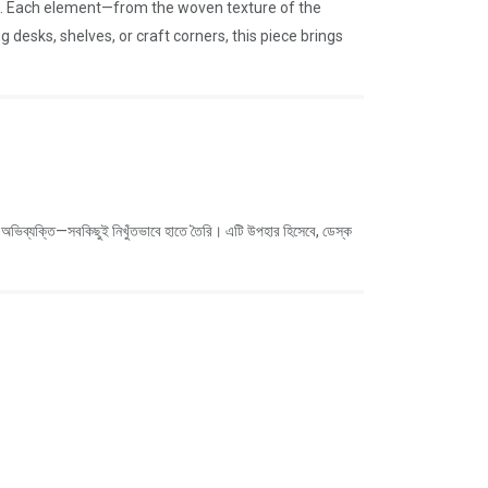
ket. Each element—from the woven texture of the
 desks, shelves, or craft corners, this piece brings
কোমল অভিব্যক্তি—সবকিছুই নিখুঁতভাবে হাতে তৈরি। এটি উপহার হিসেবে, ডেস্ক