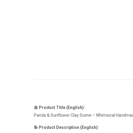
🌼 Product Title (English):
Panda & Sunflower Clay Scene – Whimsical Handma
📝 Product Description (English):