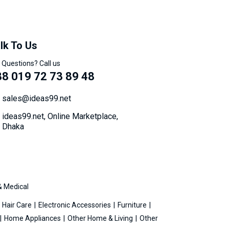
lk To Us
 Questions? Call us
8 019 72 73 89 48
sales@ideas99.net
ideas99.net, Online Marketplace,
Dhaka
& Medical
Hair Care
Electronic Accessories
Furniture
Home Appliances
Other Home & Living
Other