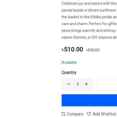
Celebrate joy and nature with thi
panda beside a vibrant sunflowe
the basket to the lifelike petals 
care and charm. Perfect for gifting
piece brings warmth and whimsy to
nature themes, or DIY-inspired dé
৳510.00
৳890.00
Available
Quantity
Compare
Add Wishlist