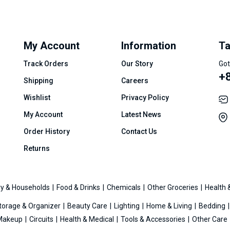
My Account
Information
Ta
Track Orders
Our Story
Got
+8
Shipping
Careers
Wishlist
Privacy Policy
My Account
Latest News
Order History
Contact Us
Returns
y & Households
Food & Drinks
Chemicals
Other Groceries
Health 
torage & Organizer
Beauty Care
Lighting
Home & Living
Bedding
Makeup
Circuits
Health & Medical
Tools & Accessories
Other Care