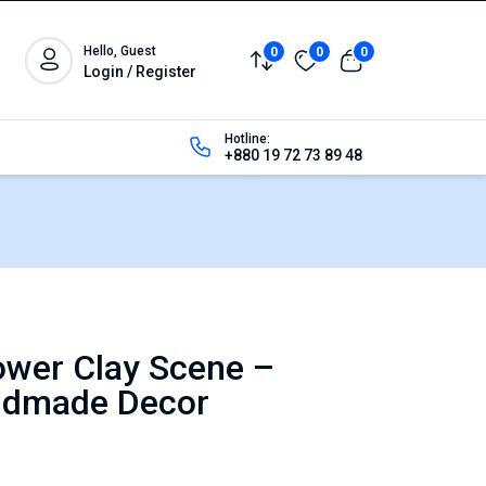
Hello, Guest
0
0
0
Login / Register
Hotline:
+880 19 72 73 89 48
ower Clay Scene –
ndmade Decor