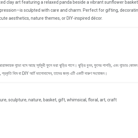
ted clay art featuring a relaxed panda beside a vibrant sunflower bas
xpression—is sculpted with care and charm. Perfect for gifting, decorating
ute aesthetics, nature themes, or DIY-inspired décor.
 আরামদায়ক পান্ডা বসে আছে সূর্যমুখী ফুলে ভরা ঝুড়ির পাশে। ঝুড়ির বুনন, ফুলের পাপড়ি, এবং পান্ডার 
র, প্রকৃতি থিম বা DIY আর্ট ভালোবাসেন, তাদের জন্য এটি একটি দারুণ সংযোজন।
, sculpture, nature, basket, gift, whimsical, floral, art, craft