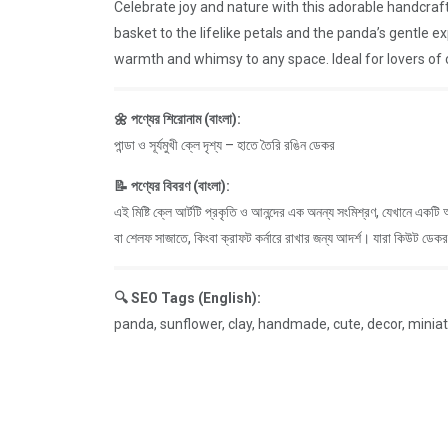
Celebrate joy and nature with this adorable handcraf
basket to the lifelike petals and the panda’s gentle e
warmth and whimsy to any space. Ideal for lovers of c
🌼 পণ্যের শিরোনাম (বাংলা):
পান্ডা ও সূর্যমুখী ক্লে দৃশ্য – হাতে তৈরি রঙিন ডেকর
📝 পণ্যের বিবরণ (বাংলা):
এই মিষ্টি ক্লে আর্টটি প্রকৃতি ও আনন্দের এক অনন্য সংমিশ্রণ, যেখানে একটি
বা শেলফ সাজাতে, কিংবা ক্রাফট কর্নারে রাখার জন্য আদর্শ। যারা কিউট ডেক
🔍 SEO Tags (English):
panda, sunflower, clay, handmade, cute, decor, miniature