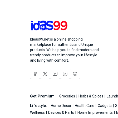
Ideas99.net is a online shopping
marketplace for authentic and Unique
products. We help you to find modern and
trendy products to improve your lifestyle
and living with comfort.
Get Premium:
Groceries
Herbs & Spices
Laundr
Lifestyle:
Home Decor
Health Care
Gadgets
S
Wellness
Devices & Parts
Home Improvements