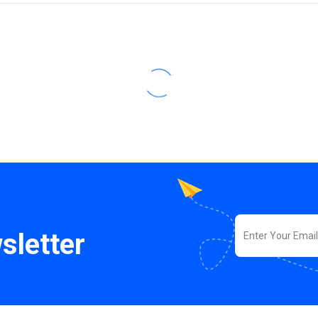
sletter