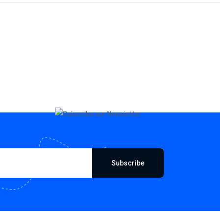
Subscribe