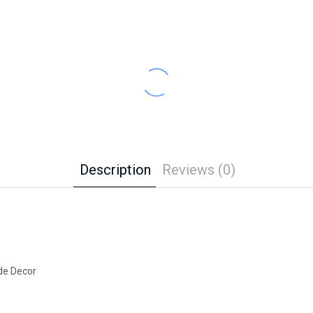
Description
Reviews (0)
de Decor