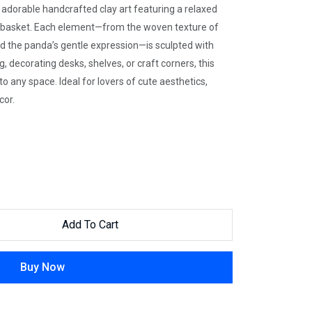
s adorable handcrafted clay art featuring a relaxed
r basket. Each element—from the woven texture of
and the panda’s gentle expression—is sculpted with
, decorating desks, shelves, or craft corners, this
 any space. Ideal for lovers of cute aesthetics,
cor.
Add To Cart
Buy Now