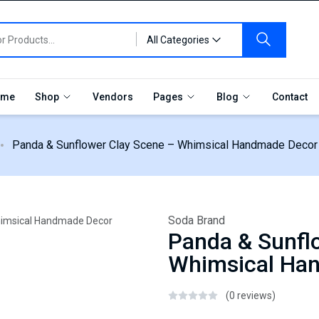
All Categories
me
Shop
Vendors
Pages
Blog
Contact
Panda & Sunflower Clay Scene – Whimsical Handmade Decor
Soda Brand
Panda & Sunfl
Whimsical Ha
(0 reviews)