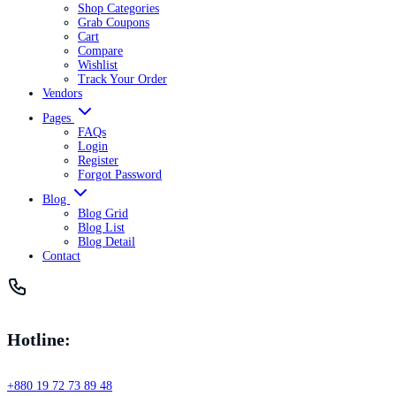
Shop Categories
Grab Coupons
Cart
Compare
Wishlist
Track Your Order
Vendors
Pages
FAQs
Login
Register
Forgot Password
Blog
Blog Grid
Blog List
Blog Detail
Contact
Hotline:
+880 19 72 73 89 48