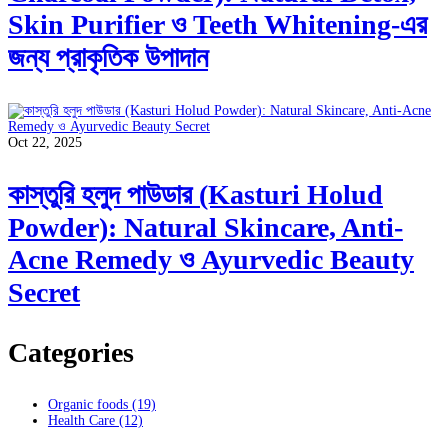
Skin Purifier ও Teeth Whitening-এর
জন্য প্রাকৃতিক উপাদান
Oct 22, 2025
কাস্তুরি হলুদ পাউডার (Kasturi Holud
Powder): Natural Skincare, Anti-
Acne Remedy ও Ayurvedic Beauty
Secret
Categories
Organic foods
(19)
Health Care
(12)