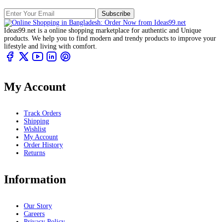
Subscribe
Ideas99.net is a online shopping marketplace for authentic and Unique
products. We help you to find modern and trendy products to improve your
lifestyle and living with comfort.
My Account
Track Orders
Shipping
Wishlist
My Account
Order History
Returns
Information
Our Story
Careers
Privacy Policy