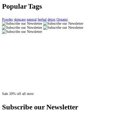
Popular Tags
Powder
skincare
natural
herbal
detox
Organic
Sale 20% off all store
Subscribe our Newsletter