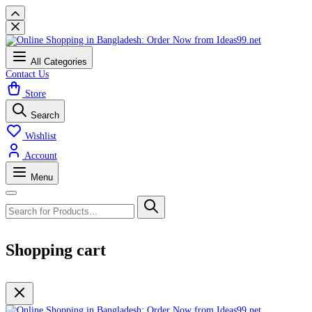
All Categories
Contact Us
Store
Search
Wishlist
Account
Menu
Shopping cart