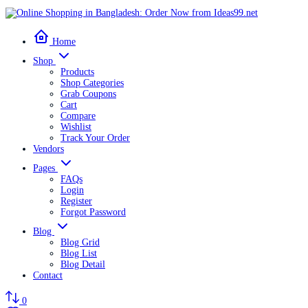
Home
Shop
Products
Shop Categories
Grab Coupons
Cart
Compare
Wishlist
Track Your Order
Vendors
Pages
FAQs
Login
Register
Forgot Password
Blog
Blog Grid
Blog List
Blog Detail
Contact
0