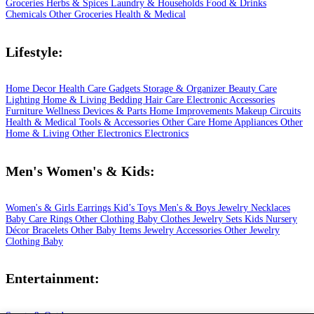
Groceries
Herbs & Spices
Laundry & Households
Food & Drinks
Chemicals
Other Groceries
Health & Medical
Lifestyle:
Home Decor
Health Care
Gadgets
Storage & Organizer
Beauty Care
Lighting
Home & Living
Bedding
Hair Care
Electronic Accessories
Furniture
Wellness
Devices & Parts
Home Improvements
Makeup
Circuits
Health & Medical
Tools & Accessories
Other Care
Home Appliances
Other
Home & Living
Other Electronics
Electronics
Men's Women's & Kids:
Women's & Girls
Earrings
Kid’s Toys
Men's & Boys
Jewelry
Necklaces
Baby Care
Rings
Other Clothing
Baby Clothes
Jewelry Sets
Kids
Nursery
Décor
Bracelets
Other Baby Items
Jewelry Accessories
Other Jewelry
Clothing
Baby
Entertainment: