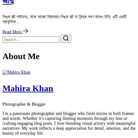
জাদু
পিঙ্ক সল্ট পাউডার, যাকে আমরা হিমালয়ান পিঙ্ক সল্ট বা শিন্দুক লবণ নামেও চিনি, এটি একটি
প্রাকৃতিক...
Read More
About Me
Mahira Khan
Photographer & Blogger
I'm a passionate photographer and blogger who finds stories in both frames
and words. Whether it's capturing fleeting moments through my lens or
crafting engaging blog posts, I love blending visual artistry with meaningful
narratives. My work reflects a deep appreciation for detail, emotion, and the
beauty of everyday life.