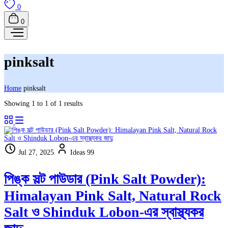
0
0
pinksalt
Home
pinksalt
Showing 1 to 1 of 1 results
Jul 27, 2025
Ideas 99
পিঙ্ক সল্ট পাউডার (Pink Salt Powder):
Himalayan Pink Salt, Natural Rock
Salt ও Shinduk Lobon-এর স্বাস্থ্যকর