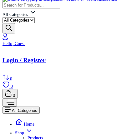
All Categories
Hello, Guest
Login / Register
0
0
0
All Categories
Home
Shop
Products