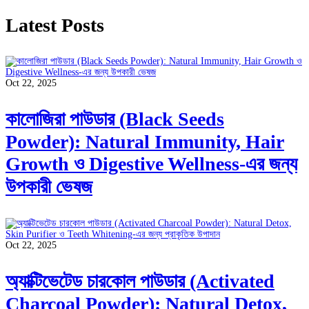
Latest Posts
Oct 22, 2025
কালোজিরা পাউডার (Black Seeds
Powder): Natural Immunity, Hair
Growth ও Digestive Wellness-এর জন্য
উপকারী ভেষজ
Oct 22, 2025
অ্যাক্টিভেটেড চারকোল পাউডার (Activated
Charcoal Powder): Natural Detox,