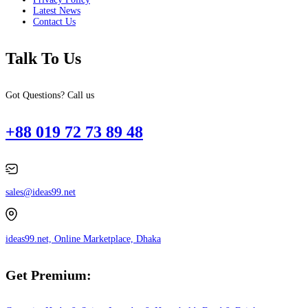
Latest News
Contact Us
Talk To Us
Got Questions? Call us
+88 019 72 73 89 48
sales@ideas99.net
ideas99.net, Online Marketplace, Dhaka
Get Premium: