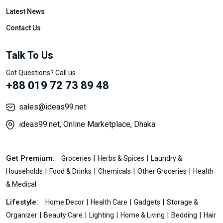
Latest News
Contact Us
Talk To Us
Got Questions? Call us
+88 019 72 73 89 48
sales@ideas99.net
ideas99.net, Online Marketplace, Dhaka
Get Premium:
Groceries
Herbs & Spices
Laundry &
Households
Food & Drinks
Chemicals
Other Groceries
Health
& Medical
Lifestyle:
Home Decor
Health Care
Gadgets
Storage &
Organizer
Beauty Care
Lighting
Home & Living
Bedding
Hair