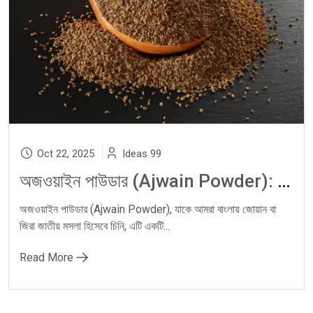
Oct 22, 2025
Ideas 99
অজওয়াইন পাউডার (Ajwain Powder): Carom Seeds দিয়ে Natural Digestion, Gas Relief ও Ayurvedic Wellness-এর ঘরোয়া সমাধান
অজওয়াইন পাউডার (Ajwain Powder), যাকে আমরা বাংলায় জোয়ান বা
জিরা জাতীয় মসলা হিসেবে চিনি, এটি একটি...
Read More