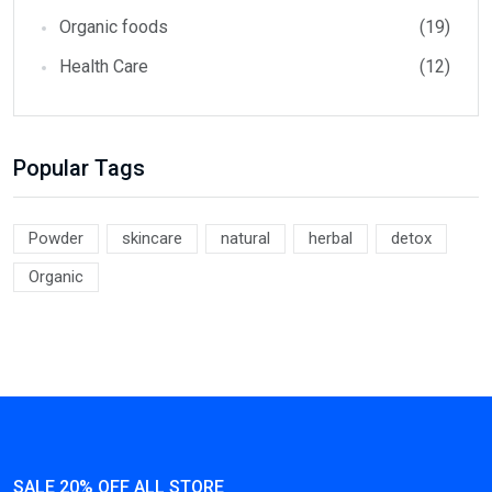
Organic foods
(19)
Health Care
(12)
Popular Tags
Powder
skincare
natural
herbal
detox
Organic
SALE 20% OFF ALL STORE