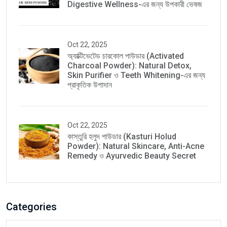
Digestive Wellness-এর জন্য উপকারী ভেষজ
Oct 22, 2025
অ্যাক্টিভেটেড চারকোল পাউডার (Activated
Charcoal Powder): Natural Detox,
Skin Purifier ও Teeth Whitening-এর জন্য
প্রাকৃতিক উপাদান
Oct 22, 2025
কাস্তুরি হলুদ পাউডার (Kasturi Holud
Powder): Natural Skincare, Anti-Acne
Remedy ও Ayurvedic Beauty Secret
Categories