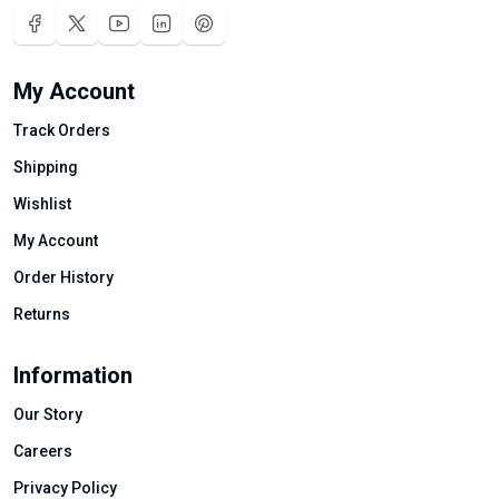
My Account
Track Orders
Shipping
Wishlist
My Account
Order History
Returns
Information
Our Story
Careers
Privacy Policy