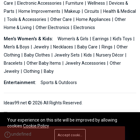
Care
Electronic Accessories
Furniture
Wellness
Devices &
Parts
Home Improvements
Makeup
Circuits
Health & Medical
Tools & Accessories
Other Care
Home Appliances
Other
Home & Living
Other Electronics
Electronics
Men's Women's & Kids:
Women's & Girls
Earrings
Kid’s Toys
Men's & Boys
Jewelry
Necklaces
Baby Care
Rings
Other
Clothing
Baby Clothes
Jewelry Sets
Kids
Nursery Décor
Bracelets
Other Baby Items
Jewelry Accessories
Other
Jewelry
Clothing
Baby
Entertainment:
Sports & Outdoors
Ideas99.net © 2026 All Rights Reserved.
Your experience on this site will be improved by allowing
cookies
Cookie Policy
Accept cookies