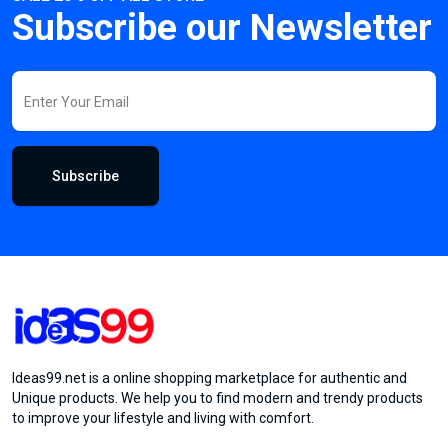
Subscribe our Newsletter
Subscribe
Ideas99.net is a online shopping marketplace for authentic and
Unique products. We help you to find modern and trendy products
to improve your lifestyle and living with comfort.