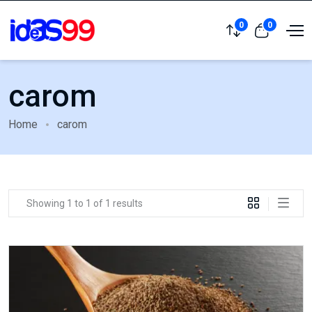
0
0
carom
Home
carom
Showing 1 to 1 of 1 results