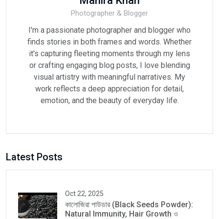
Mahira Khan
Photographer & Blogger
I'm a passionate photographer and blogger who
finds stories in both frames and words. Whether
it's capturing fleeting moments through my lens
or crafting engaging blog posts, I love blending
visual artistry with meaningful narratives. My
work reflects a deep appreciation for detail,
emotion, and the beauty of everyday life.
Latest Posts
Oct 22, 2025
কালোজিরা পাউডার (Black Seeds Powder):
Natural Immunity, Hair Growth ও