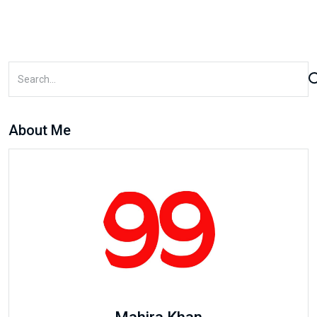
About Me